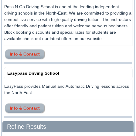
Pass N Go Driving School is one of the leading independent
driving schools in the North-East. We are committed to providing a
competitive service with high quality driving tuition. The instructors
offer friendly and patient tuition and welcome nervous beginners.
Block booking discounts and special rates for students are
available check out our latest offers on our website..........
Info & Contact
Easypass Driving School
EasyPass provides Manual and Automatic Driving lessons across
the North East..........
Info & Contact
Refine Results