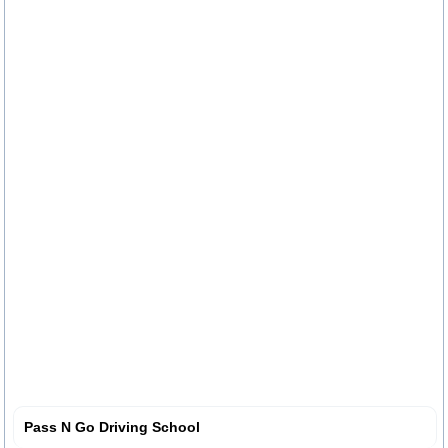
Pass N Go Driving School