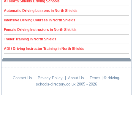
All North Shields Driving Schools
Automatic Driving Lessons in North Shields
Intensive Driving Courses in North Shields
Female Driving Instructors in North Shields
Trailer Training in North Shields
ADI / Driving Instructor Training in North Shields
Contact Us
|
Privacy Policy
|
About Us
|
Terms
| © driving-
schools-directory.co.uk 2005 - 2026