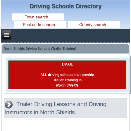
Driving Schools Directory
North Shields Driving Schools (Trailer Training)
EMAIL
ALL driving schools that provide
Trailer Training in
North Shields
Trailer Driving Lessons and Driving
Instructors in North Shields