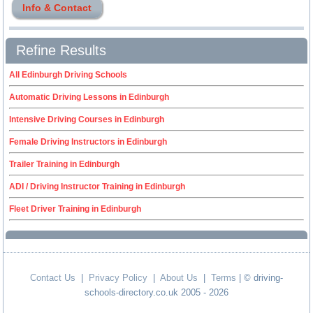
Info & Contact
Refine Results
All Edinburgh Driving Schools
Automatic Driving Lessons in Edinburgh
Intensive Driving Courses in Edinburgh
Female Driving Instructors in Edinburgh
Trailer Training in Edinburgh
ADI / Driving Instructor Training in Edinburgh
Fleet Driver Training in Edinburgh
Contact Us
|
Privacy Policy
|
About Us
|
Terms
| © driving-
schools-directory.co.uk 2005 - 2026