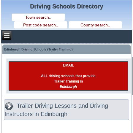
Driving Schools Directory
Edinburgh Driving Schools (Trailer Training)
EMAIL
ALL driving schools that provide
Trailer Training in
Edinburgh
Trailer Driving Lessons and Driving
Instructors in Edinburgh