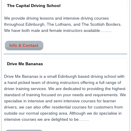
The Capital Driving School
We provide driving lessons and intensive driving courses
throughout Edinburgh, The Lothians, and The Scottish Borders.
We have both male and female instructors available..........
Info & Contact
Drive Me Bananas
Drive Me Bananas is a small Edinburgh based driving school with
a hand picked team of driving instructors offering a full range of
driver training services. We are dedicated to providing the highest
standard of training focused on your needs and requirements. We
specialise in intensive and semi intensive courses for learner
drivers, we can also offer residential courses for customers from
outside our normal operating area. Although we do specialise in
intensive courses we are delighted to be.........