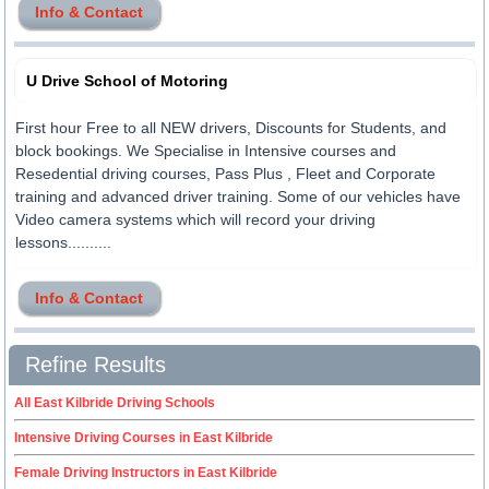
Info & Contact
U Drive School of Motoring
First hour Free to all NEW drivers, Discounts for Students, and
block bookings. We Specialise in Intensive courses and
Resedential driving courses, Pass Plus , Fleet and Corporate
training and advanced driver training. Some of our vehicles have
Video camera systems which will record your driving
lessons..........
Info & Contact
Refine Results
All East Kilbride Driving Schools
Intensive Driving Courses in East Kilbride
Female Driving Instructors in East Kilbride