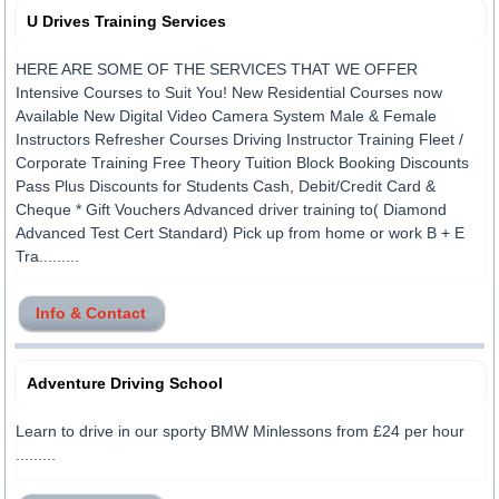
U Drives Training Services
HERE ARE SOME OF THE SERVICES THAT WE OFFER
Intensive Courses to Suit You! New Residential Courses now
Available New Digital Video Camera System Male & Female
Instructors Refresher Courses Driving Instructor Training Fleet /
Corporate Training Free Theory Tuition Block Booking Discounts
Pass Plus Discounts for Students Cash, Debit/Credit Card &
Cheque * Gift Vouchers Advanced driver training to( Diamond
Advanced Test Cert Standard) Pick up from home or work B + E
Tra.........
Info & Contact
Adventure Driving School
Learn to drive in our sporty BMW Minlessons from £24 per hour
.........