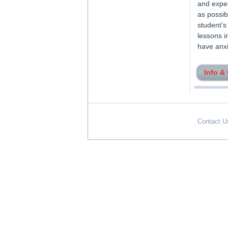
and exper
as possib
student’s
lessons i
have anxie
Info &
Contact U