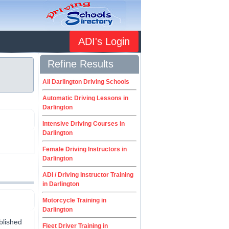
ADI's Login
Refine Results
n
All Darlington Driving Schools
Automatic Driving Lessons in
Darlington
Intensive Driving Courses in
Darlington
Female Driving Instructors in
Darlington
ADI / Driving Instructor Training
in Darlington
Motorcycle Training in
Darlington
blished
Fleet Driver Training in