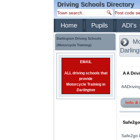
Driving Schools Directory
Home
Pupils
ADI's
Darlington Driving Schools
Mot
(Motorcycle Training)
Darling
EMAIL
A A Dri
ALL driving schools that
provide
Motorcycle Training in
AADriving 
Darlington
Info &
Safe2go
Safe2go D