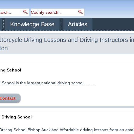
Knowledge Base
Articles
orcycle Driving Lessons and Driving Instructors i
ton
ving School
School is the largest national driving school..........
 Contact
 Driving School
riving School Bishop Auckland Affordable driving lessons from an esta