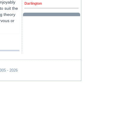
enjoyably
Darlington
o suit the
ng theory
rvous or
2005 - 2026