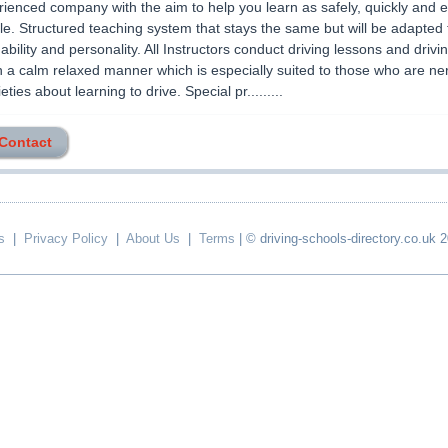
ienced company with the aim to help you learn as safely, quickly and 
le. Structured teaching system that stays the same but will be adapted t
 ability and personality. All Instructors conduct driving lessons and drivi
n a calm relaxed manner which is especially suited to those who are ne
ties about learning to drive. Special pr.........
 Contact
s
|
Privacy Policy
|
About Us
|
Terms
| © driving-schools-directory.co.uk 