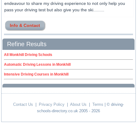
endeavour to share my driving experience to not only help you
pass your driving test but also give you the ski.........
Info & Contact
Refine Results
All Monkhill Driving Schools
Automatic Driving Lessons in Monkhill
Intensive Driving Courses in Monkhill
Contact Us
|
Privacy Policy
|
About Us
|
Terms
| © driving-
schools-directory.co.uk 2005 - 2026