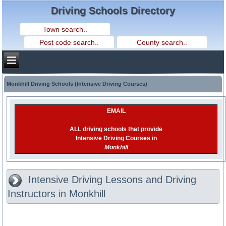
Driving Schools Directory
Monkhill Driving Schools (Intensive Driving Courses)
EMAIL
ALL driving schools that provide
Intensive Driving Courses in
Monkhill
Intensive Driving Lessons and Driving
Instructors in Monkhill