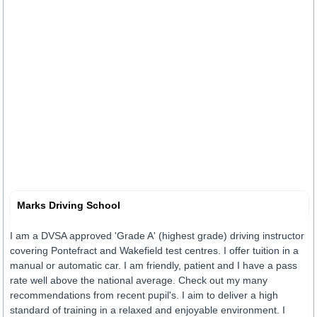
Marks Driving School
I am a DVSA approved 'Grade A' (highest grade) driving instructor
covering Pontefract and Wakefield test centres. I offer tuition in a
manual or automatic car. I am friendly, patient and I have a pass
rate well above the national average. Check out my many
recommendations from recent pupil's. I aim to deliver a high
standard of training in a relaxed and enjoyable environment. I