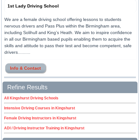
1st Lady Driving School
We are a female driving school offering lessons to students
nervous drivers and Pass Plus within the Birmingham area,
including Solihull and King’s Heath. We aim to inspire confidence
in all our Birmingham based pupils enabling them to acquire the
skills and attitude to pass their test and become competent, safe
drivers..........
Info & Contact
Refine Results
All Kingshurst Driving Schools
Intensive Driving Courses in Kingshurst
Female Driving Instructors in Kingshurst
ADI / Driving Instructor Training in Kingshurst