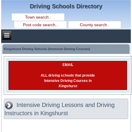
Driving Schools Directory
Kingshurst Driving Schools (Intensive Driving Courses)
EMAIL
ALL driving schools that provide
Intensive Driving Courses in
Kingshurst
Intensive Driving Lessons and Driving
Instructors in Kingshurst