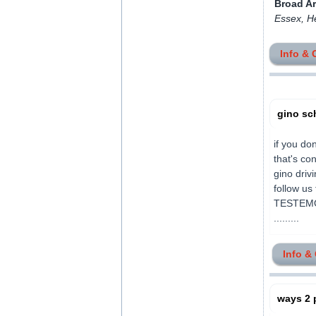
Broad A
Essex, H
Info & 
gino sc
if you don
that's c
gino driv
follow u
TESTEMO
.........
Info &
ways 2 