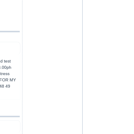
nd test
3.00ph
stress
E FOR MY
48 49