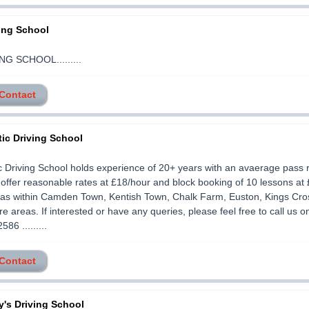
ing School
G SCHOOL.........
 Contact
ic Driving School
 Driving School holds experience of 20+ years with an avaerage pass r
ffer reasonable rates at £18/hour and block booking of 10 lessons at
eas within Camden Town, Kentish Town, Chalk Farm, Euston, Kings Cro
 areas. If interested or have any queries, please feel free to call us o
86 .........
 Contact
's Driving School