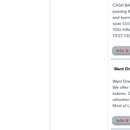
CASH BACK
passing t
and learn
save £1
YOU HAV
TEST FEE
Info &
Want Dr
Want Driv
We offer 
tuitions.
refresher
Most of L
Info &