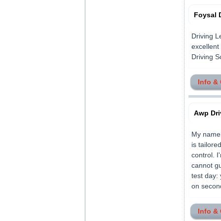
Foysal 
Driving L
excellent
Driving Sch
Info &
Awp Dri
My name i
is tailor
control. 
cannot gu
test day:
on second
Info &