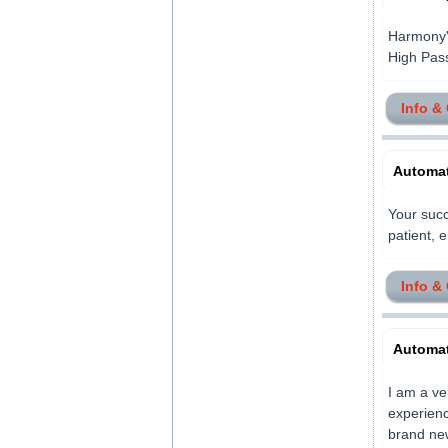
Harmony'
High Pass
Info &
Automat
Your succ
patient, e
Info &
Automat
I am a ve
experience
brand new