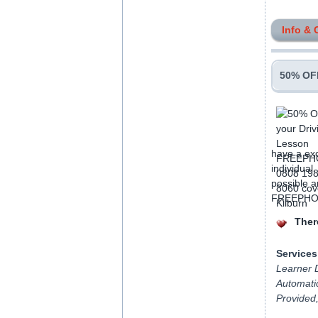
Info & 
50% OFF
have a exc
individual
possible a
FREEPHONE
There
Services
Learner D
Automatic
Provided