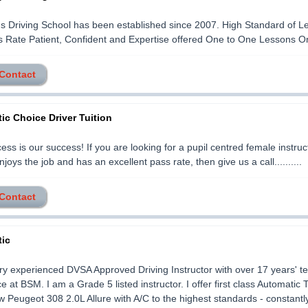
s Driving School has been established since 2007. High Standard of L
 Rate Patient, Confident and Expertise offered One to One Lessons Only.
 Contact
ic Choice Driver Tuition
ess is our success! If you are looking for a pupil centred female instruc
njoys the job and has an excellent pass rate, then give us a call..........
 Contact
ic
ry experienced DVSA Approved Driving Instructor with over 17 years' t
 at BSM. I am a Grade 5 listed instructor. I offer first class Automatic T
 Peugeot 308 2.0L Allure with A/C to the highest standards - constantl