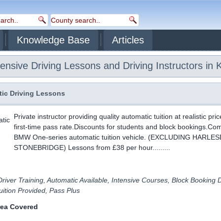
Knowledge Base
Articles
ensive Driving Lessons and Driving Instructors in K
ic Driving Lessons
Private instructor providing quality automatic tuition at realistic pri
first-time pass rate.Discounts for students and block bookings.Co
BMW One-series automatic tuition vehicle. (EXCLUDING HARL
STONEBRIDGE) Lessons from £38 per hour.........
river Training, Automatic Available, Intensive Courses, Block Booking 
ition Provided, Pass Plus
rea Covered