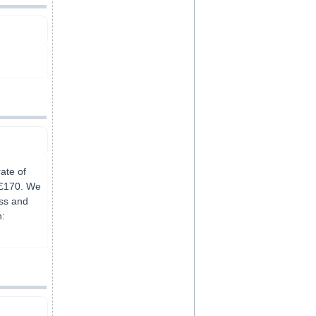
ate of
 £170. We
ss and
n: