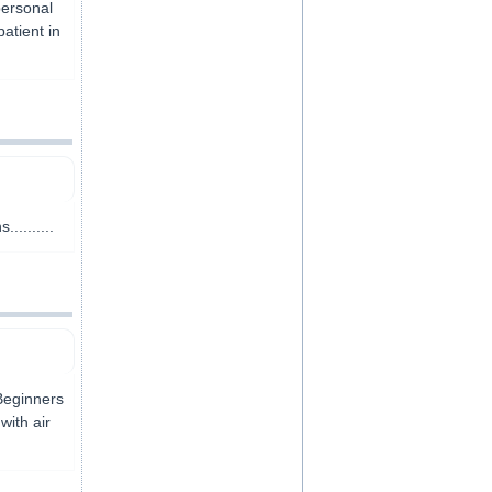
personal
atient in
........
Beginners
with air