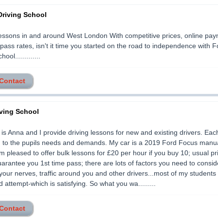
Driving School
essons in and around West London With competitive prices, online pa
 pass rates, isn't it time you started on the road to independence with F
ool.............
 Contact
ving School
s Anna and I provide driving lessons for new and existing drivers. Eac
ed to the pupils needs and demands. My car is a 2019 Ford Focus manu
I'm pleased to offer bulk lessons for £20 per hour if you buy 10; usual pr
arantee you 1st time pass; there are lots of factors you need to consid
 your nerves, traffic around you and other drivers...most of my student
 attempt-which is satisfying. So what you wa.........
 Contact