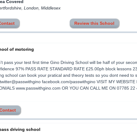
rea Covered
ertfordshire, London, Middlesex
Contact
Review this School
hool of motoring
't pass your test first time Gino Driving School will be half of your seco
onfidence 97% PASS RATE STANDARD RATE £25.00ph block lessons 2
ing school can book your pratical and theory tests so you dont need to 
s twitter@passwithgino facebook.com/passwithgino VISIT MY WEBSIT
NIALS www.passwithgino.com OR YOU CAN CALL ME ON 07785 22 
 Contact
pass driving school