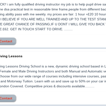
!! i am fully qualified driving instructor my job is to help pupil drive sa
he dsa practical test in reasonable time frame,people from different ba
ing ability pass with me weekly. my prices are fair: 1 hour =£20 10 ho
0 I BELIEVE IF YOU ARE WELL TRAINED AND UP TO THE TEST STA
E GREAT CHANCE OF PASSING,IF U DONT I WILL GIVE YOU BACK
 £62. GET IN TOUCH START TO DRIVE. .........
 Contact
iving Lessons
ing Lessons Driving School is a new, dynamic driving school based in 
Female and Male Driving Instructors and both Manual and Automatic v
 Choose from our wide range of courses including intensive courses, pas
 and Motorway Tuition. Learn with us and save up to 50% on your car 
ondon Covered. Competitive prices & discounts available..........
 Contact