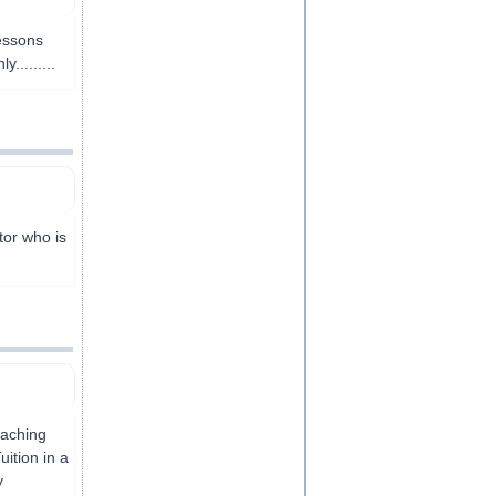
essons
........
tor who is
eaching
uition in a
y