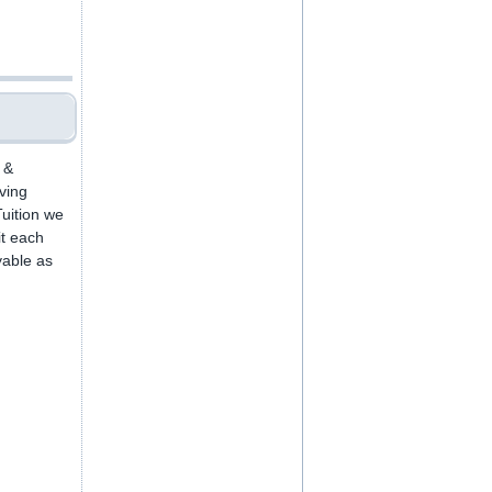
 &
iving
uition we
it each
yable as
.
,