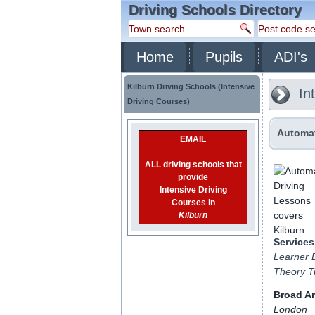
Driving Schools Directory
Home
Pupils
ADI's
Kilburn Driving Schools (Intensive
Int
Driving Courses)
Automat
EMAIL
ALL driving schools that
provide
Intensive Driving
Courses in
Kilburn
Services
Learner D
Theory Tu
Broad A
London