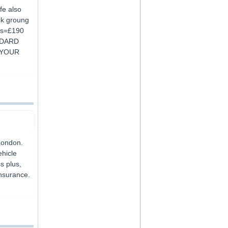
fe also
ck groung
urs=£190
NDARD
 YOUR
London.
ehicle
s plus,
insurance.