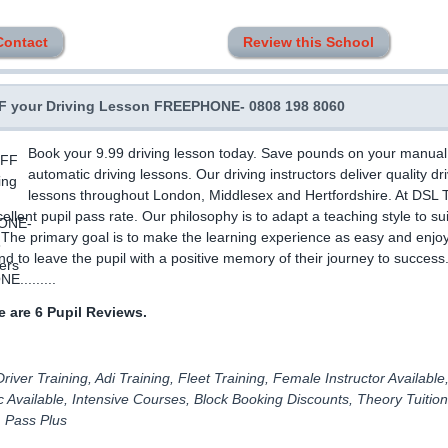
Contact
Review this School
 your Driving Lesson FREEPHONE- 0808 198 8060
Book your 9.99 driving lesson today. Save pounds on your manual
automatic driving lessons. Our driving instructors deliver quality dr
lessons throughout London, Middlesex and Hertfordshire. At DSL T
ellent pupil pass rate. Our philosophy is to adapt a teaching style to su
. The primary goal is to make the learning experience as easy and enjo
nd to leave the pupil with a positive memory of their journey to success
.........
 are 6 Pupil Reviews.
river Training, Adi Training, Fleet Training, Female Instructor Available
 Available, Intensive Courses, Block Booking Discounts, Theory Tuition
, Pass Plus