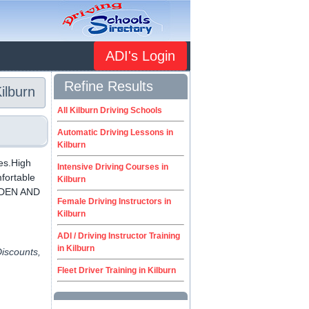
ADI's Login
Refine Results
ilburn
All Kilburn Driving Schools
Automatic Driving Lessons in
Kilburn
ces.High
Intensive Driving Courses in
mfortable
Kilburn
ESDEN AND
Female Driving Instructors in
Kilburn
ADI / Driving Instructor Training
in Kilburn
Discounts,
Fleet Driver Training in Kilburn