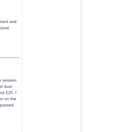
yment and
oysal
h session
al dual
ice £25. I
er on the
s passed