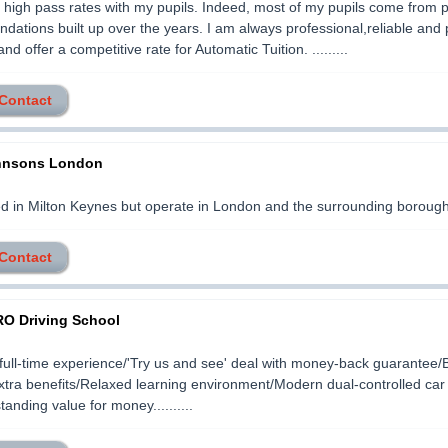
 high pass rates with my pupils. Indeed, most of my pupils come from 
ations built up over the years. I am always professional,reliable and p
d offer a competitive rate for Automatic Tuition. .........
 Contact
ohnsons London
d in Milton Keynes but operate in London and the surrounding boroughs..
 Contact
O Driving School
full-time experience/'Try us and see' deal with money-back guarantee/
xtra benefits/Relaxed learning environment/Modern dual-controlled car 
tanding value for money..........