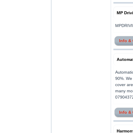
MP Driv
MPDRIVIN
Info &
Automat
Automatic
90%. We o
cover ar
many more
079043725
Info &
Harmony