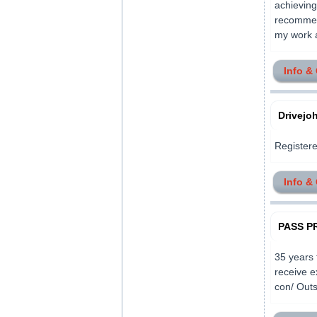
achieving
recommend
my work an
Info &
Drivej
Registere
Info &
PASS PR
35 years 
receive e
con/ Outs