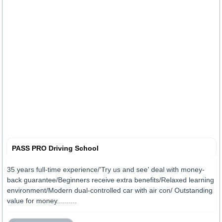
PASS PRO Driving School
35 years full-time experience/'Try us and see' deal with money-
back guarantee/Beginners receive extra benefits/Relaxed learning
environment/Modern dual-controlled car with air con/ Outstanding
value for money..........