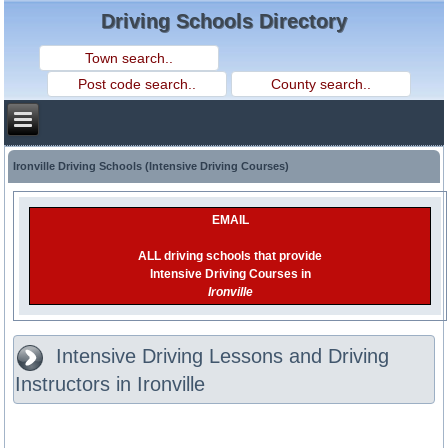
Driving Schools Directory
Ironville Driving Schools (Intensive Driving Courses)
EMAIL
ALL driving schools that provide
Intensive Driving Courses in
Ironville
Intensive Driving Lessons and Driving
Instructors in Ironville