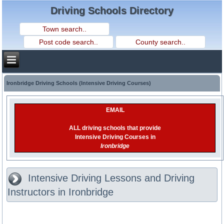
Driving Schools Directory
Ironbridge Driving Schools (Intensive Driving Courses)
EMAIL
ALL driving schools that provide
Intensive Driving Courses in
Ironbridge
Intensive Driving Lessons and Driving
Instructors in Ironbridge