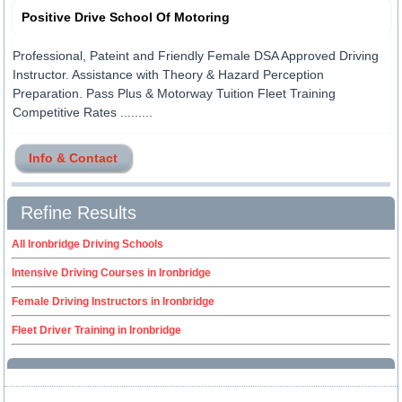
Positive Drive School Of Motoring
Professional, Pateint and Friendly Female DSA Approved Driving
Instructor. Assistance with Theory & Hazard Perception
Preparation. Pass Plus & Motorway Tuition Fleet Training
Competitive Rates .........
Info & Contact
Refine Results
All Ironbridge Driving Schools
Intensive Driving Courses in Ironbridge
Female Driving Instructors in Ironbridge
Fleet Driver Training in Ironbridge