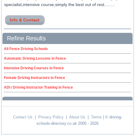
specialist,intensive course,simply the best out of rest.........
Info & Contact
Refine Results
All Fence Driving Schools
Automatic Driving Lessons in Fence
Intensive Driving Courses in Fence
Female Driving Instructors in Fence
ADI / Driving Instructor Training in Fence
Contact Us
|
Privacy Policy
|
About Us
|
Terms
| © driving-
schools-directory.co.uk 2005 - 2026