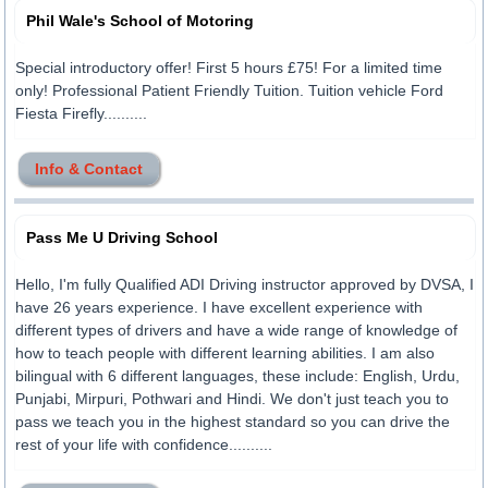
Phil Wale's School of Motoring
Special introductory offer! First 5 hours £75! For a limited time
only! Professional Patient Friendly Tuition. Tuition vehicle Ford
Fiesta Firefly..........
Info & Contact
Pass Me U Driving School
Hello, I'm fully Qualified ADI Driving instructor approved by DVSA, I
have 26 years experience. I have excellent experience with
different types of drivers and have a wide range of knowledge of
how to teach people with different learning abilities. I am also
bilingual with 6 different languages, these include: English, Urdu,
Punjabi, Mirpuri, Pothwari and Hindi. We don't just teach you to
pass we teach you in the highest standard so you can drive the
rest of your life with confidence..........