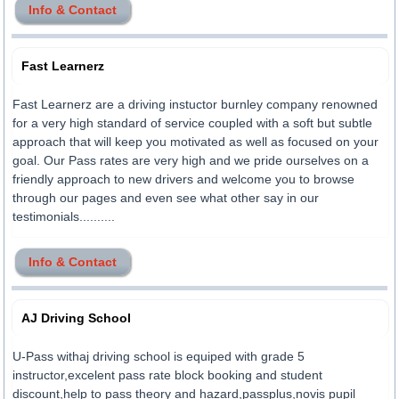
Info & Contact
Fast Learnerz
Fast Learnerz are a driving instuctor burnley company renowned
for a very high standard of service coupled with a soft but subtle
approach that will keep you motivated as well as focused on your
goal. Our Pass rates are very high and we pride ourselves on a
friendly approach to new drivers and welcome you to browse
through our pages and even see what other say in our
testimonials..........
Info & Contact
AJ Driving School
U-Pass withaj driving school is equiped with grade 5
instructor,excelent pass rate block booking and student
discount,help to pass theory and hazard,passplus,novis pupil