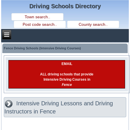
Driving Schools Directory
Fence Driving Schools (Intensive Driving Courses)
EMAIL
ALL driving schools that provide
Intensive Driving Courses in
Fence
Intensive Driving Lessons and Driving
Instructors in Fence