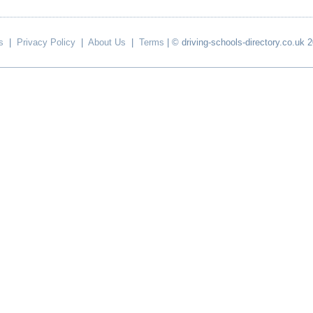
s
|
Privacy Policy
|
About Us
|
Terms
| © driving-schools-directory.co.uk 