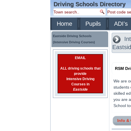
Driving Schools Directory
Home
Pupils
ADI's
Eastside Driving Schools
Int
(Intensive Driving Courses)
Eastsi
EMAIL
RSM Dri
ALL driving schools that
provide
Intensive Driving
We are on
Courses in
students 
Eastside
skilled ed
you are a
School tod
Info &