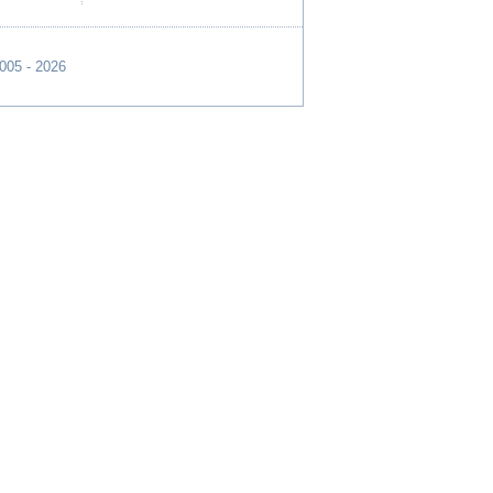
2005 - 2026