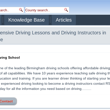
Knowledge Base
Articles
ensive Driving Lessons and Driving Instructors in
de
ving School
e of the leading Birmingham driving schools offering affordable driving 
of all capabilities. We have 10 years experience teaching safe driving 
ucation and training. If you are learner driver thinking of starting your 
 experienced driving looking to become a driving instructors contact R
ay for all the information you need based on driving..........
 Contact