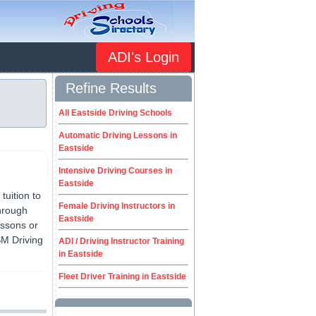
ADI's Login
Refine Results
All Eastside Driving Schools
Automatic Driving Lessons in
Eastside
Intensive Driving Courses in
Eastside
tuition to
Female Driving Instructors in
through
Eastside
lessons or
SM Driving
ADI / Driving Instructor Training
in Eastside
Fleet Driver Training in Eastside