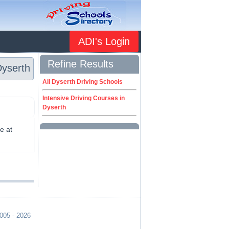
ADI's Login
Refine Results
Dyserth
All Dyserth Driving Schools
Intensive Driving Courses in
Dyserth
e at
2005 - 2026