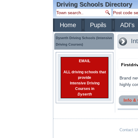
Driving Schools Directory
Home
Pupils
ADI's
Dyserth Driving Schools (Intensive
Int
Driving Courses)
EMAIL
Firstdr
ALL driving schools that
provide
Brand new
Intensive Driving
highly com
Courses in
Dyserth
Info &
Contact U