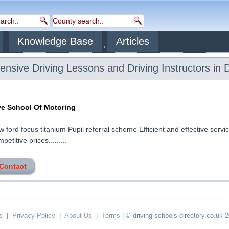
Knowledge Base
Articles
ensive Driving Lessons and Driving Instructors in 
ive School Of Motoring
 ford focus titanium Pupil referral scheme Efficient and effective servic
petitive prices.........
 Contact
s
|
Privacy Policy
|
About Us
|
Terms
| © driving-schools-directory.co.uk 