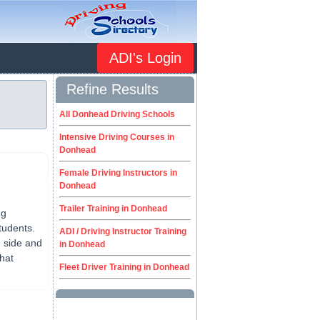
ADI's Login
Refine Results
All Donhead Driving Schools
Intensive Driving Courses in
Donhead
Female Driving Instructors in
Donhead
Trailer Training in Donhead
ng
tudents.
ADI / Driving Instructor Training
g side and
in Donhead
that
Fleet Driver Training in Donhead