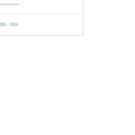
2005 - 2026