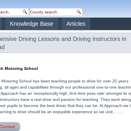
Knowledge Base
Articles
ensive Driving Lessons and Driving Instructors in
ad
h Motoring School
Motoring School has been teaching people to drive for over 25 years
g, all ages and capabilities through our professional one-to-one teachi
Approach has an ‘exceptionally high, first-time pass rate’ amongst its s
r instructors have a real drive and passion for teaching. They work alon
heir pupils to become the best driver that they can be. At Approach we 
earning to drive should be an enjoyable experience as we und.........
 Contact