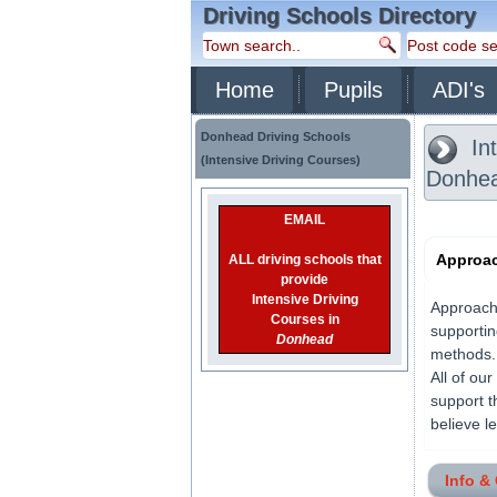
Driving Schools Directory
Home
Pupils
ADI's
Donhead Driving Schools
Int
(Intensive Driving Courses)
Donhe
EMAIL
Approac
ALL driving schools that
provide
Intensive Driving
Approach 
Courses in
supportin
Donhead
methods. 
All of ou
support t
believe l
Info &