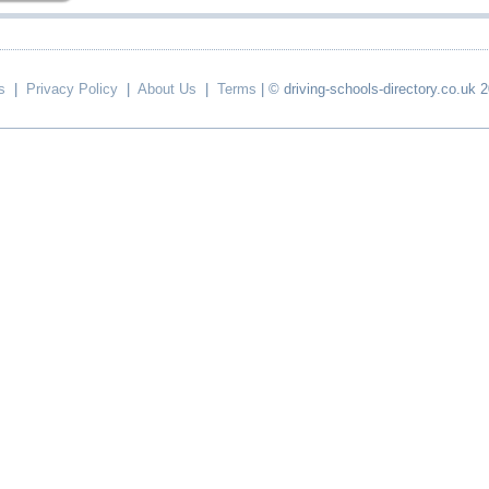
s
|
Privacy Policy
|
About Us
|
Terms
| © driving-schools-directory.co.uk 