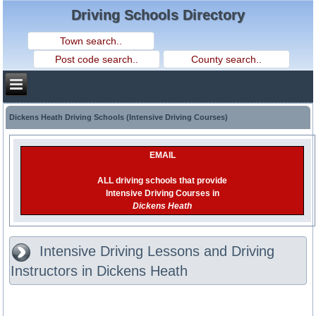
Driving Schools Directory
Dickens Heath Driving Schools (Intensive Driving Courses)
EMAIL
ALL driving schools that provide
Intensive Driving Courses in
Dickens Heath
Intensive Driving Lessons and Driving
Instructors in Dickens Heath