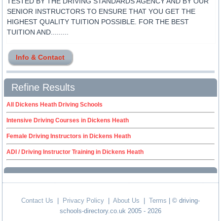
TESTED BY THE DRIVING STANDARDS AGENCY AND BY OUR
SENIOR INSTRUCTORS TO ENSURE THAT YOU GET THE
HIGHEST QUALITY TUITION POSSIBLE. FOR THE BEST
TUITION AND.........
Info & Contact
Refine Results
All Dickens Heath Driving Schools
Intensive Driving Courses in Dickens Heath
Female Driving Instructors in Dickens Heath
ADI / Driving Instructor Training in Dickens Heath
Contact Us
|
Privacy Policy
|
About Us
|
Terms
| © driving-
schools-directory.co.uk 2005 - 2026