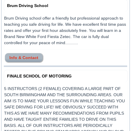
Brum Driving School
Brum Driving school offer a friendly but professional approach to
teaching you safe driving for life. We have excellent first time pass
rates and offer your first hour absolutely free. You will learn in a
Brand New White Ford Fiesta Zetec. The car is fully dual
controlled for your peace of mind...........
Info & Contact
FINALE SCHOOL OF MOTORING
5 INSTRUCTORS (2 FEMALE) COVERING A LARGE PART OF
SOUTH BIRMINGHAM AND THE SURROUNDING AREAS. OUR
AIM IS TO MAKE YOUR LESSONS FUN WHILE TEACHING YOU
SAFE DRIVING FOR LIFE! WE OBVIOUSLY SUCCEED WITH
THIS AS WE HAVE MANY RECOMMENDATIONS FROM PUPILS
AND HAVE TAUGHT ENTIRE FAMILIES TO DRIVE ON THIS
BASIS. ALL OF OUR INSTRUCTORS ARE PERIODICALLY