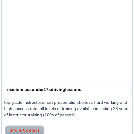
masterclassunder17sdrivinglessons
top grade instructor,smart presentation,honest, hard working and
high success rate, all levels of training available including 26 years
of instructor training (100s of passes).........
Info & Contact