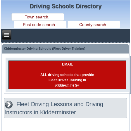
Driving Schools Directory
Kidderminster Driving Schools (Fleet Driver Training)
EMAIL
ALL driving schools that provide
Fleet Driver Training in
Kidderminster
Fleet Driving Lessons and Driving
Instructors in Kidderminster