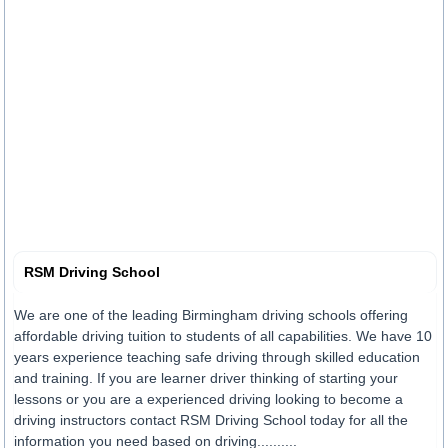
RSM Driving School
We are one of the leading Birmingham driving schools offering
affordable driving tuition to students of all capabilities. We have 10
years experience teaching safe driving through skilled education
and training. If you are learner driver thinking of starting your
lessons or you are a experienced driving looking to become a
driving instructors contact RSM Driving School today for all the
information you need based on driving..........