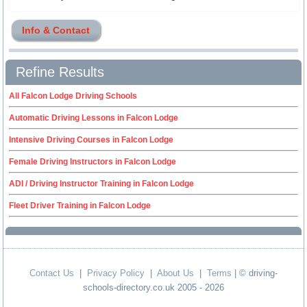
Info & Contact
Refine Results
All Falcon Lodge Driving Schools
Automatic Driving Lessons in Falcon Lodge
Intensive Driving Courses in Falcon Lodge
Female Driving Instructors in Falcon Lodge
ADI / Driving Instructor Training in Falcon Lodge
Fleet Driver Training in Falcon Lodge
Contact Us
|
Privacy Policy
|
About Us
|
Terms
| © driving-
schools-directory.co.uk 2005 - 2026