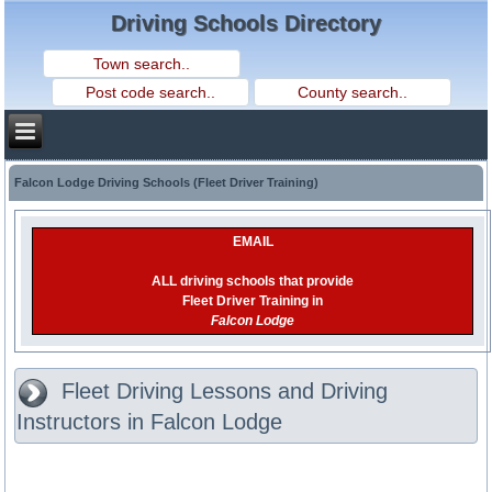
Driving Schools Directory
Falcon Lodge Driving Schools (Fleet Driver Training)
EMAIL
ALL driving schools that provide
Fleet Driver Training in
Falcon Lodge
Fleet Driving Lessons and Driving
Instructors in Falcon Lodge