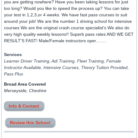
you are getting nowhere? Have you been taking lessons for just
too long? Would you like to speed the process up? You can take
your test in 1,2,3,or 4 weeks. We have fast pass courses to suit
around your job! We are the number 1 driving school for intensive
courses We are the original crash course specialist's We also do
very high quality weekly lessons!! Superb pass rates AND WE GET
RESULT'S FAST! Male/Female instructors oper.........
Services
Learner Driver Training, Adi Training, Fleet Training, Female
Instructor Available, Intensive Courses, Theory Tuition Provided,
Pass Plus
Broad Area Covered
Merseyside, Cheshire
Info & Contact
Review this School