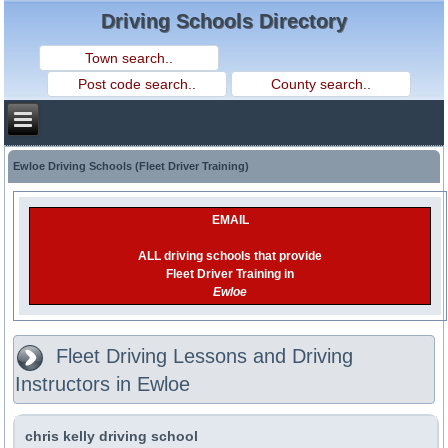
Driving Schools Directory
Ewloe Driving Schools (Fleet Driver Training)
EMAIL
ALL driving schools that provide
Fleet Driver Training in
Ewloe
Fleet Driving Lessons and Driving
Instructors in Ewloe
chris kelly driving school