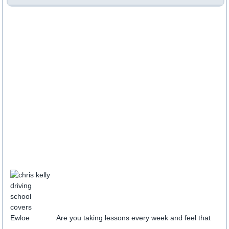
Are you taking lessons every week and feel that