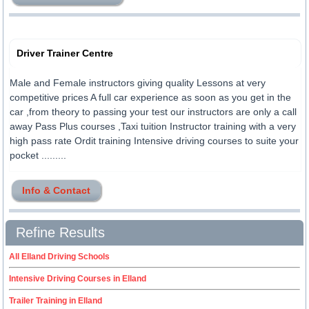
Driver Trainer Centre
Male and Female instructors giving quality Lessons at very
competitive prices A full car experience as soon as you get in the
car ,from theory to passing your test our instructors are only a call
away Pass Plus courses ,Taxi tuition Instructor training with a very
high pass rate Ordit training Intensive driving courses to suite your
pocket .........
Info & Contact
Refine Results
All Elland Driving Schools
Intensive Driving Courses in Elland
Trailer Training in Elland