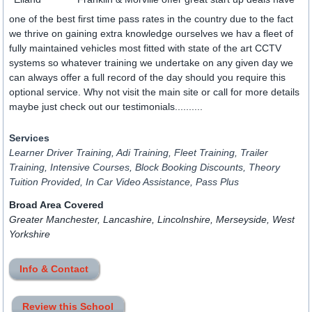
one of the best first time pass rates in the country due to the fact
we thrive on gaining extra knowledge ourselves we hav a fleet of
fully maintained vehicles most fitted with state of the art CCTV
systems so whatever training we undertake on any given day we
can always offer a full record of the day should you require this
optional service. Why not visit the main site or call for more details
maybe just check out our testimonials..........
Services
Learner Driver Training, Adi Training, Fleet Training, Trailer
Training, Intensive Courses, Block Booking Discounts, Theory
Tuition Provided, In Car Video Assistance, Pass Plus
Broad Area Covered
Greater Manchester, Lancashire, Lincolnshire, Merseyside, West
Yorkshire
Info & Contact
Review this School