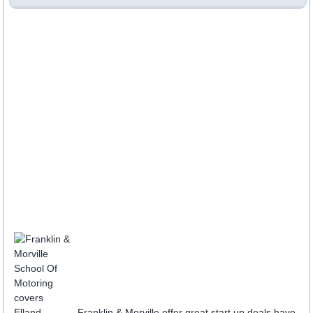
Franklin & Morville offer great start up deals have