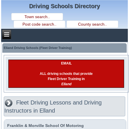
Driving Schools Directory
Elland Driving Schools (Fleet Driver Training)
EMAIL
ALL driving schools that provide
Fleet Driver Training in
Elland
Fleet Driving Lessons and Driving
Instructors in Elland
Franklin & Morville School Of Motoring