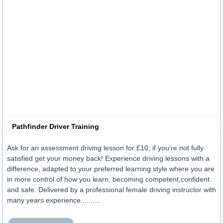
Pathfinder Driver Training
Ask for an assessment driving lesson for £10, if you're not fully
satisfied get your money back! Experience driving lessons with a
difference, adapted to your preferred learning style where you are
in more control of how you learn, becoming competent,confident
and safe. Delivered by a professional female driving instructor with
many years experience..........