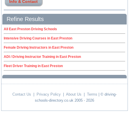
Info & Contact
Refine Results
All East Preston Driving Schools
Intensive Driving Courses in East Preston
Female Driving Instructors in East Preston
ADI / Driving Instructor Training in East Preston
Fleet Driver Training in East Preston
Contact Us
|
Privacy Policy
|
About Us
|
Terms
| © driving-
schools-directory.co.uk 2005 - 2026