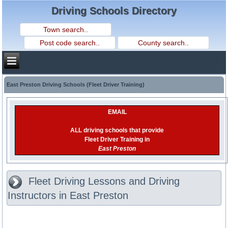
Driving Schools Directory
East Preston Driving Schools (Fleet Driver Training)
EMAIL
ALL driving schools that provide
Fleet Driver Training in
East Preston
Fleet Driving Lessons and Driving
Instructors in East Preston