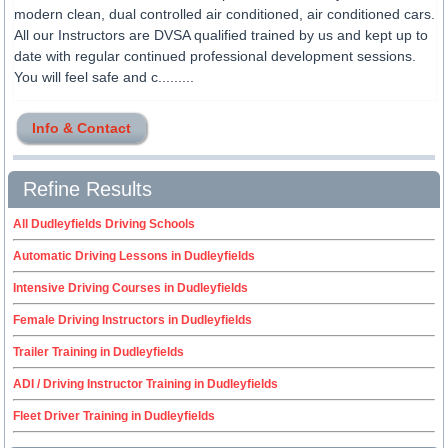
modern clean, dual controlled air conditioned, air conditioned cars.
All our Instructors are DVSA qualified trained by us and kept up to
date with regular continued professional development sessions.
You will feel safe and c.........
Info & Contact
Refine Results
All Dudleyfields Driving Schools
Automatic Driving Lessons in Dudleyfields
Intensive Driving Courses in Dudleyfields
Female Driving Instructors in Dudleyfields
Trailer Training in Dudleyfields
ADI / Driving Instructor Training in Dudleyfields
Fleet Driver Training in Dudleyfields