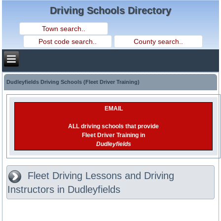
Driving Schools Directory
Dudleyfields Driving Schools (Fleet Driver Training)
EMAIL
ALL driving schools that provide
Fleet Driver Training in
Dudleyfields
Fleet Driving Lessons and Driving
Instructors in Dudleyfields