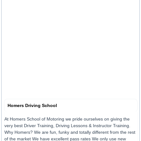
Homers Driving School
At Homers School of Motoring we pride ourselves on giving the
very best Driver Training, Driving Lessons & Instructor Training.
Why Homers? We are fun, funky and totally different from the rest
of the market We have excellent pass rates We only use new