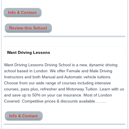
Info & Contact
Review this School
Want Driving Lessons
Want Driving Lessons Driving School is a new, dynamic driving
school based in London. We offer Female and Male Driving
Instructors and both Manual and Automatic vehicle tuitions.
Choose from our wide range of courses including intensive
courses, pass plus, refresher and Motorway Tuition. Learn with us
and save up to 50% on your car insurance. Most of London
Covered. Competitive prices & discounts available..........
Info & Contact