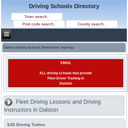
Driving Schools Directory
Dalston Driving Schools (Fleet Driver Training)
EMAIL
ALL driving schools that provide
Fleet Driver Training in
Dalston
Fleet Driving Lessons and Driving
Instructors in Dalston
SJG Driving Tuition