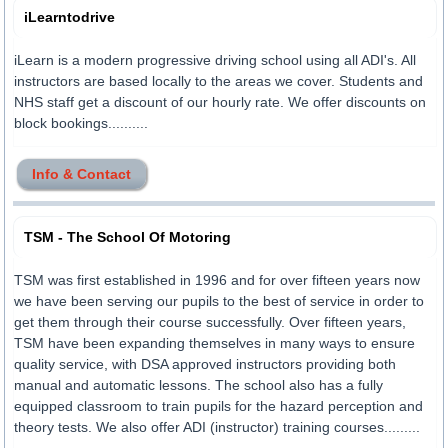
iLearntodrive
iLearn is a modern progressive driving school using all ADI's. All
instructors are based locally to the areas we cover. Students and
NHS staff get a discount of our hourly rate. We offer discounts on
block bookings..........
Info & Contact
TSM - The School Of Motoring
TSM was first established in 1996 and for over fifteen years now
we have been serving our pupils to the best of service in order to
get them through their course successfully. Over fifteen years,
TSM have been expanding themselves in many ways to ensure
quality service, with DSA approved instructors providing both
manual and automatic lessons. The school also has a fully
equipped classroom to train pupils for the hazard perception and
theory tests. We also offer ADI (instructor) training courses.........