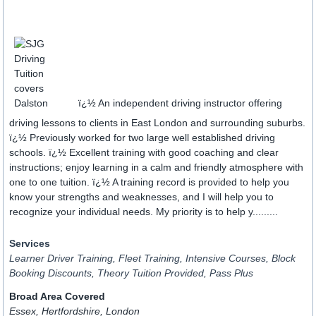
ï¿½ An independent driving instructor offering
driving lessons to clients in East London and surrounding suburbs.
ï¿½ Previously worked for two large well established driving
schools. ï¿½ Excellent training with good coaching and clear
instructions; enjoy learning in a calm and friendly atmosphere with
one to one tuition. ï¿½ A training record is provided to help you
know your strengths and weaknesses, and I will help you to
recognize your individual needs. My priority is to help y.........
Services
Learner Driver Training, Fleet Training, Intensive Courses, Block
Booking Discounts, Theory Tuition Provided, Pass Plus
Broad Area Covered
Essex, Hertfordshire, London