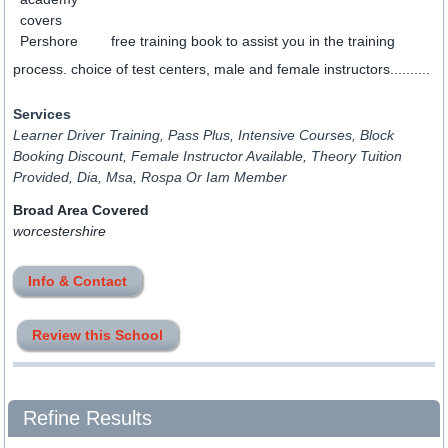
free training book to assist you in the training
process. choice of test centers, male and female instructors..........
Services
Learner Driver Training, Pass Plus, Intensive Courses, Block
Booking Discount, Female Instructor Available, Theory Tuition
Provided, Dia, Msa, Rospa Or Iam Member
Broad Area Covered
worcestershire
Info & Contact
Review this School
Refine Results