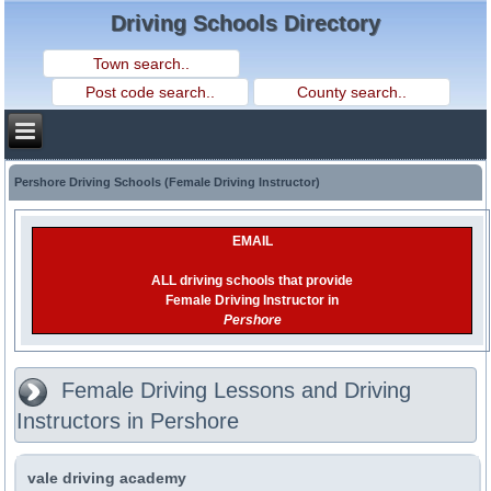
Driving Schools Directory
Pershore Driving Schools (Female Driving Instructor)
EMAIL
ALL driving schools that provide
Female Driving Instructor in
Pershore
Female Driving Lessons and Driving
Instructors in Pershore
vale driving academy