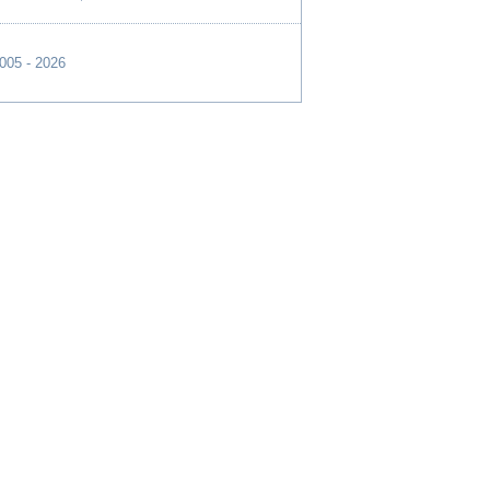
2005 - 2026