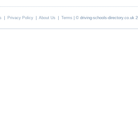
s
|
Privacy Policy
|
About Us
|
Terms
| © driving-schools-directory.co.uk 