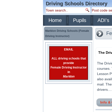
Driving Schools Directory
Home
Pupils
ADI's
Marldon Driving Schools (Female
Fem
Driving Instructor)
EMAIL
The Dri
ALL driving schools that
provide
The Drivi
Female Driving Instructor
courses. 
in
Lesson Pl
Marldon
also avai
mail. The
drivers.....
Info &