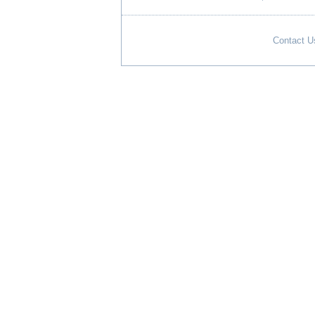
Contact U