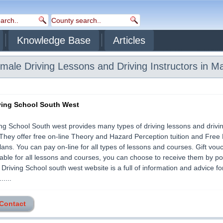
Knowledge Base
Articles
ale Driving Lessons and Driving Instructors in M
ving School South West
ng School South west provides many types of driving lessons and drivi
They offer free on-line Theory and Hazard Perception tuition and Free 
ans. You can pay on-line for all types of lessons and courses. Gift vou
lable for all lessons and courses, you can choose to receive them by po
 Driving School south west website is a full of information and advice f
.....
 Contact