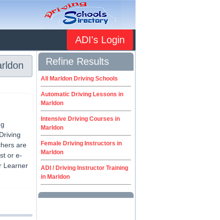
ADI's Login
Refine Results
arldon
All Marldon Driving Schools
Automatic Driving Lessons in
Marldon
Intensive Driving Courses in
ng
Marldon
Driving
Female Driving Instructors in
chers are
Marldon
st or e-
or Learner
ADI / Driving Instructor Training
in Marldon