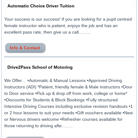
Automatic Choice Driver Tuition
Your success is our success! If you are looking for a pupil centred
female instructor who is patient, enjoys the job and has an
excellent pass rate, then give us a call..........
Info & Contact
Drive2Pass School of Motoring
We Offer… •Automatic & Manual Lessons •Approved Driving
Instructors (ADI) *Patient, friendly female & Male instructors •Door
to Door service •Pick up & drop off from work, college or home*
•Discounts for Students & Block Bookings •Fully structured
Intensive Driving Courses including exclusive revision handouts •1
or 2 hour lessons to suit your needs •Gift vouchers available •New
or Nervous drivers welcome •Refresher courses available for
those returning to driving afte.........