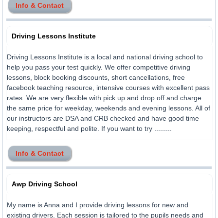
Info & Contact
Driving Lessons Institute
Driving Lessons Institute is a local and national driving school to
help you pass your test quickly. We offer competitive driving
lessons, block booking discounts, short cancellations, free
facebook teaching resource, intensive courses with excellent pass
rates. We are very flexible with pick up and drop off and charge
the same price for weekday, weekends and evening lessons. All of
our instructors are DSA and CRB checked and have good time
keeping, respectful and polite. If you want to try .........
Info & Contact
Awp Driving School
My name is Anna and I provide driving lessons for new and
existing drivers. Each session is tailored to the pupils needs and