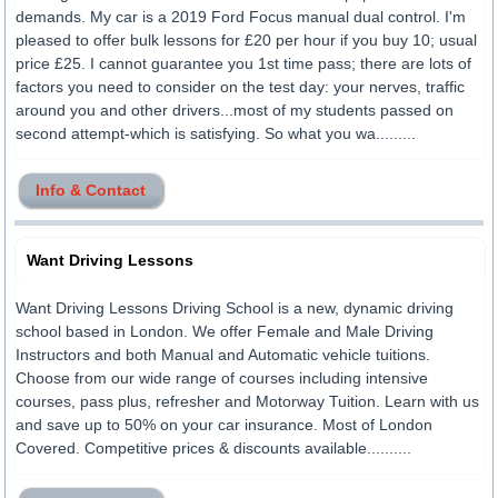
demands. My car is a 2019 Ford Focus manual dual control. I'm
pleased to offer bulk lessons for £20 per hour if you buy 10; usual
price £25. I cannot guarantee you 1st time pass; there are lots of
factors you need to consider on the test day: your nerves, traffic
around you and other drivers...most of my students passed on
second attempt-which is satisfying. So what you wa.........
Info & Contact
Want Driving Lessons
Want Driving Lessons Driving School is a new, dynamic driving
school based in London. We offer Female and Male Driving
Instructors and both Manual and Automatic vehicle tuitions.
Choose from our wide range of courses including intensive
courses, pass plus, refresher and Motorway Tuition. Learn with us
and save up to 50% on your car insurance. Most of London
Covered. Competitive prices & discounts available..........