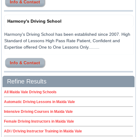
Info & Contact
Harmony's Driving School
Harmony's Driving School has been established since 2007. High
Standard of Lessons High Pass Rate Patient, Confident and
Expertise offered One to One Lessons Only.........
Info & Contact
Refine Results
All Maida Vale Driving Schools
Automatic Driving Lessons in Maida Vale
Intensive Driving Courses in Maida Vale
Female Driving Instructors in Maida Vale
ADI / Driving Instructor Training in Maida Vale