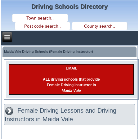
Driving Schools Directory
Maida Vale Driving Schools (Female Driving Instructor)
EMAIL
ALL driving schools that provide
Female Driving Instructor in
Maida Vale
Female Driving Lessons and Driving
Instructors in Maida Vale