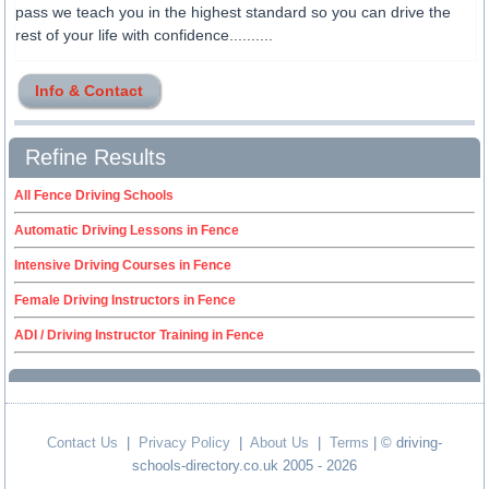
pass we teach you in the highest standard so you can drive the
rest of your life with confidence..........
Info & Contact
Refine Results
All Fence Driving Schools
Automatic Driving Lessons in Fence
Intensive Driving Courses in Fence
Female Driving Instructors in Fence
ADI / Driving Instructor Training in Fence
Contact Us
|
Privacy Policy
|
About Us
|
Terms
| © driving-
schools-directory.co.uk 2005 - 2026