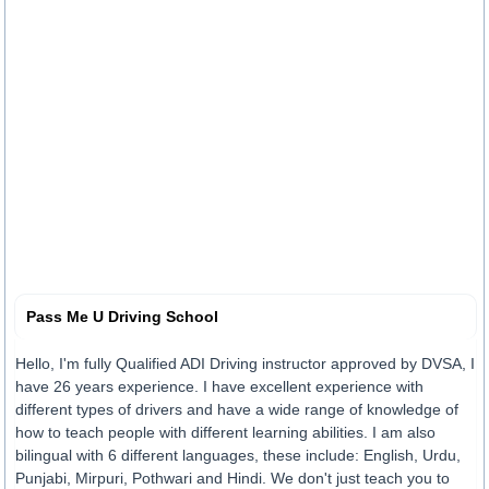
Pass Me U Driving School
Hello, I'm fully Qualified ADI Driving instructor approved by DVSA, I
have 26 years experience. I have excellent experience with
different types of drivers and have a wide range of knowledge of
how to teach people with different learning abilities. I am also
bilingual with 6 different languages, these include: English, Urdu,
Punjabi, Mirpuri, Pothwari and Hindi. We don't just teach you to