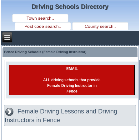
Driving Schools Directory
Fence Driving Schools (Female Driving Instructor)
EMAIL
ALL driving schools that provide
Female Driving Instructor in
Fence
Female Driving Lessons and Driving
Instructors in Fence