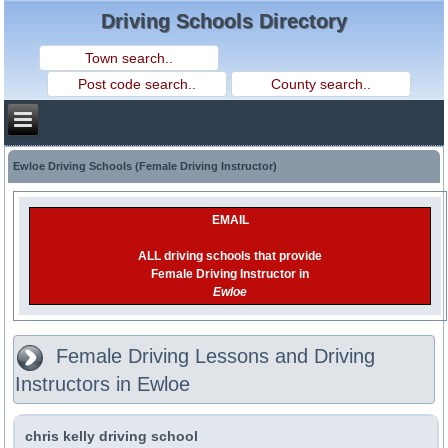
Driving Schools Directory
Ewloe Driving Schools (Female Driving Instructor)
EMAIL
ALL driving schools that provide
Female Driving Instructor in
Ewloe
Female Driving Lessons and Driving
Instructors in Ewloe
chris kelly driving school