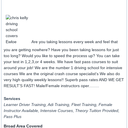
Are you taking lessons every week and feel that
you are getting nowhere? Have you been taking lessons for just
too long? Would you like to speed the process up? You can take
your test in 1,2,3,or 4 weeks. We have fast pass courses to suit
around your job! We are the number 1 driving school for intensive
courses We are the original crash course specialist's We also do
very high quality weekly lessons!! Superb pass rates AND WE GET
RESULT'S FAST! Male/Female instructors oper.........
Services
Learner Driver Training, Adi Training, Fleet Training, Female
Instructor Available, Intensive Courses, Theory Tuition Provided,
Pass Plus
Broad Area Covered