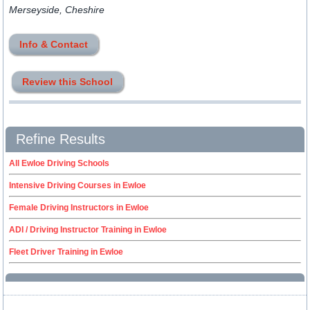
Merseyside, Cheshire
Info & Contact
Review this School
Refine Results
All Ewloe Driving Schools
Intensive Driving Courses in Ewloe
Female Driving Instructors in Ewloe
ADI / Driving Instructor Training in Ewloe
Fleet Driver Training in Ewloe