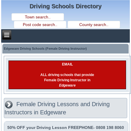
Driving Schools Directory
Edgeware Driving Schools (Female Driving Instructor)
EMAIL
ALL driving schools that provide
Female Driving Instructor in
Edgeware
Female Driving Lessons and Driving
Instructors in Edgeware
50% OFF your Driving Lesson FREEPHONE- 0808 198 8060