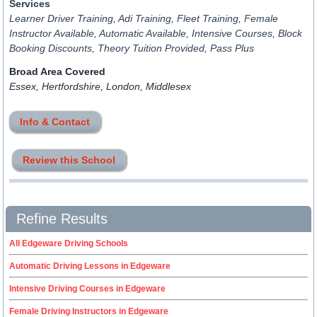
Services
Learner Driver Training, Adi Training, Fleet Training, Female
Instructor Available, Automatic Available, Intensive Courses, Block
Booking Discounts, Theory Tuition Provided, Pass Plus
Broad Area Covered
Essex, Hertfordshire, London, Middlesex
Info & Contact
Review this School
Refine Results
All Edgeware Driving Schools
Automatic Driving Lessons in Edgeware
Intensive Driving Courses in Edgeware
Female Driving Instructors in Edgeware