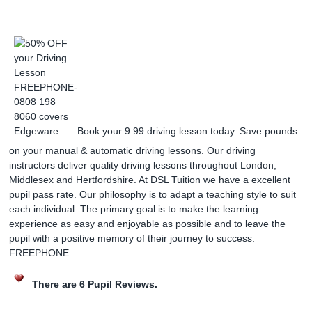
Book your 9.99 driving lesson today. Save pounds
on your manual & automatic driving lessons. Our driving
instructors deliver quality driving lessons throughout London,
Middlesex and Hertfordshire. At DSL Tuition we have a excellent
pupil pass rate. Our philosophy is to adapt a teaching style to suit
each individual. The primary goal is to make the learning
experience as easy and enjoyable as possible and to leave the
pupil with a positive memory of their journey to success.
FREEPHONE.........
There are 6 Pupil Reviews.