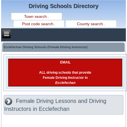
Driving Schools Directory
Ecclefechan Driving Schools (Female Driving Instructor)
EMAIL
ALL driving schools that provide
Female Driving Instructor in
Ecclefechan
Female Driving Lessons and Driving
Instructors in Ecclefechan