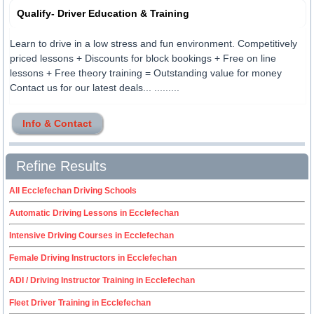
Qualify- Driver Education & Training
Learn to drive in a low stress and fun environment. Competitively
priced lessons + Discounts for block bookings + Free on line
lessons + Free theory training = Outstanding value for money
Contact us for our latest deals... .........
Info & Contact
Refine Results
All Ecclefechan Driving Schools
Automatic Driving Lessons in Ecclefechan
Intensive Driving Courses in Ecclefechan
Female Driving Instructors in Ecclefechan
ADI / Driving Instructor Training in Ecclefechan
Fleet Driver Training in Ecclefechan