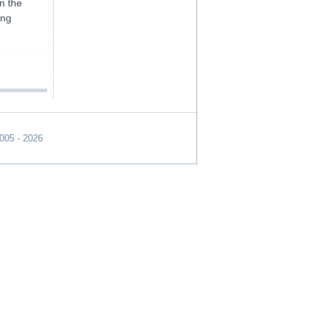
on the
ing
2005 - 2026