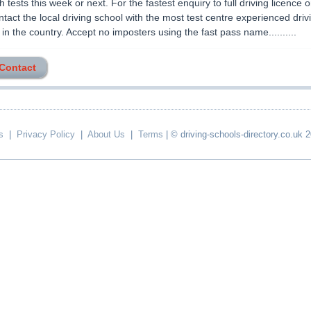
 tests this week or next. For the fastest enquiry to full driving licence 
ntact the local driving school with the most test centre experienced driv
r in the country. Accept no imposters using the fast pass name..........
 Contact
s
|
Privacy Policy
|
About Us
|
Terms
| © driving-schools-directory.co.uk 