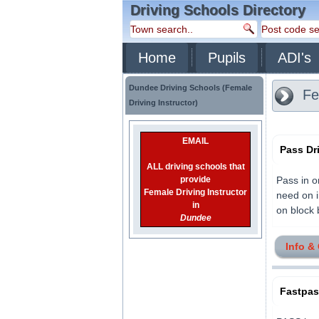
Driving Schools Directory
Home
Pupils
ADI's
Dundee Driving Schools (Female
Fem
Driving Instructor)
EMAIL
Pass Dr
ALL driving schools that
provide
Pass in o
Female Driving Instructor
need on i
in
on block b
Dundee
Info &
Fastpa