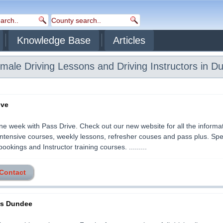
Knowledge Base
Articles
ale Driving Lessons and Driving Instructors in D
ive
ne week with Pass Drive. Check out our new website for all the informa
ntensive courses, weekly lessons, refresher couses and pass plus. Spec
ookings and Instructor training courses. .........
 Contact
ss Dundee