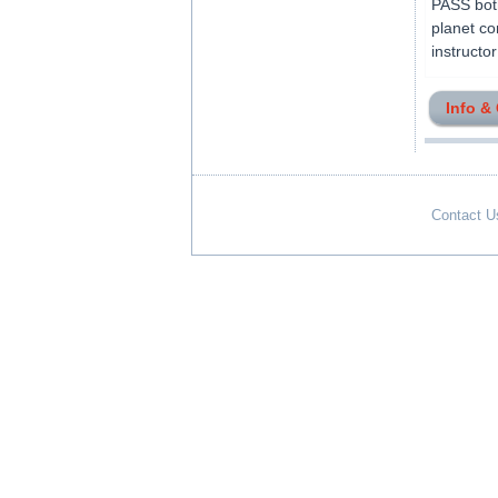
PASS both
planet co
instructo
Info &
Contact U