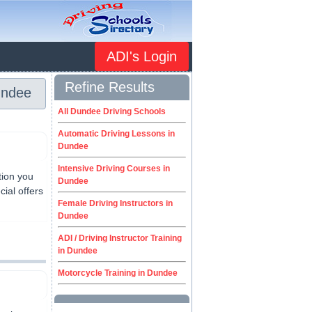
ADI's Login
Refine Results
undee
All Dundee Driving Schools
Automatic Driving Lessons in
Dundee
Intensive Driving Courses in
tion you
Dundee
ial offers
Female Driving Instructors in
Dundee
ADI / Driving Instructor Training
in Dundee
Motorcycle Training in Dundee