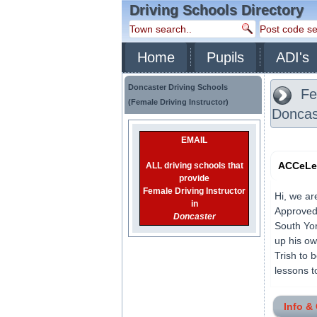
Driving Schools Directory
Home
Pupils
ADI's
Doncaster Driving Schools
Fem
(Female Driving Instructor)
Doncas
EMAIL
ACCeLer
ALL driving schools that
provide
Female Driving Instructor
Hi, we ar
in
Approved 
Doncaster
South Yor
up his ow
Trish to 
lessons t
Info &