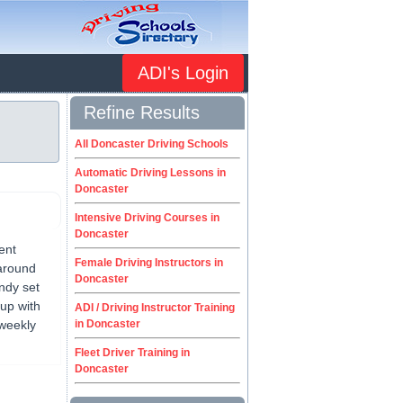
ADI's Login
Refine Results
All Doncaster Driving Schools
Automatic Driving Lessons in
Doncaster
Intensive Driving Courses in
Doncaster
ent
Female Driving Instructors in
 around
Doncaster
Andy set
up with
ADI / Driving Instructor Training
 weekly
in Doncaster
Fleet Driver Training in
Doncaster