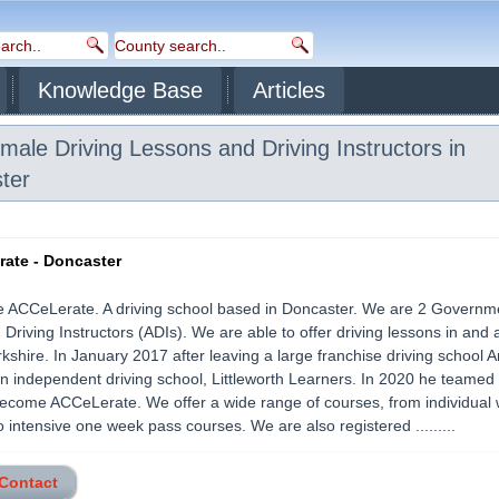
Knowledge Base
Articles
ale Driving Lessons and Driving Instructors in
ter
ate - Doncaster
e ACCeLerate. A driving school based in Doncaster. We are 2 Governm
Driving Instructors (ADIs). We are able to offer driving lessons in and
kshire. In January 2017 after leaving a large franchise driving school 
n independent driving school, Littleworth Learners. In 2020 he teamed 
become ACCeLerate. We offer a wide range of courses, from individual
o intensive one week pass courses. We are also registered .........
 Contact