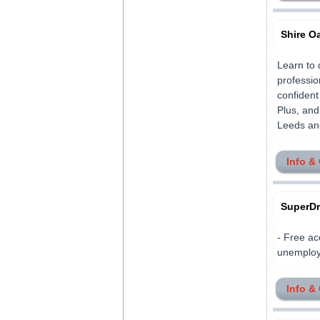
Shire O
Learn to 
professio
confident
Plus, and
Leeds and
Info &
SuperDr
- Free ac
unemploye
Info &