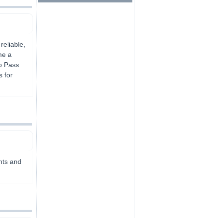
reliable,
me a
to Pass
s for
ents and