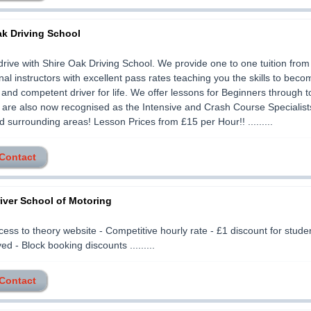
ak Driving School
drive with Shire Oak Driving School. We provide one to one tuition from 
nal instructors with excellent pass rates teaching you the skills to beco
 and competent driver for life. We offer lessons for Beginners through 
 are also now recognised as the Intensive and Crash Course Specialist
 surrounding areas! Lesson Prices from £15 per Hour!! .........
 Contact
iver School of Motoring
cess to theory website - Competitive hourly rate - £1 discount for stud
d - Block booking discounts .........
 Contact