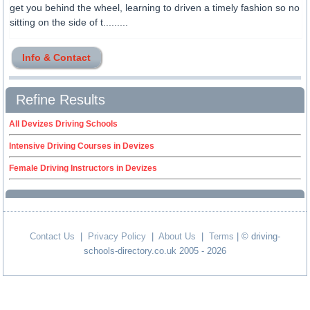
get you behind the wheel, learning to driven a timely fashion so no
sitting on the side of t.........
Info & Contact
Refine Results
All Devizes Driving Schools
Intensive Driving Courses in Devizes
Female Driving Instructors in Devizes
Contact Us
|
Privacy Policy
|
About Us
|
Terms
| © driving-
schools-directory.co.uk 2005 - 2026