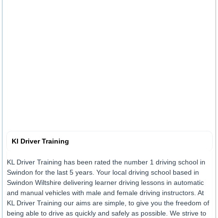
Kl Driver Training
KL Driver Training has been rated the number 1 driving school in
Swindon for the last 5 years. Your local driving school based in
Swindon Wiltshire delivering learner driving lessons in automatic
and manual vehicles with male and female driving instructors. At
KL Driver Training our aims are simple, to give you the freedom of
being able to drive as quickly and safely as possible. We strive to