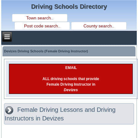
Driving Schools Directory
Devizes Driving Schools (Female Driving Instructor)
EMAIL
ALL driving schools that provide
Female Driving Instructor in
Devizes
Female Driving Lessons and Driving
Instructors in Devizes