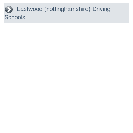
Eastwood (nottinghamshire)
Driving
Schools