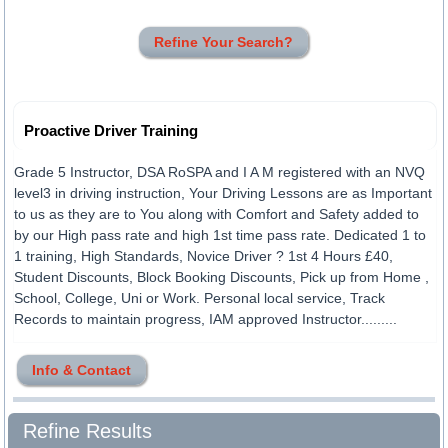
Refine Your Search?
Proactive Driver Training
Grade 5 Instructor, DSA RoSPA and I A M registered with an NVQ
level3 in driving instruction, Your Driving Lessons are as Important
to us as they are to You along with Comfort and Safety added to
by our High pass rate and high 1st time pass rate. Dedicated 1 to
1 training, High Standards, Novice Driver ? 1st 4 Hours £40,
Student Discounts, Block Booking Discounts, Pick up from Home ,
School, College, Uni or Work. Personal local service, Track
Records to maintain progress, IAM approved Instructor.........
Info & Contact
Refine Results