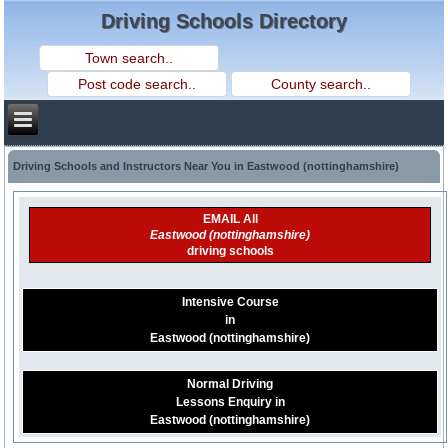
Driving Schools Directory
Driving Schools and Instructors Near You in Eastwood (nottinghamshire)
EMAIL All
Eastwood (nottinghamshire)
driving schools
Intensive Course
in
Eastwood (nottinghamshire)
Normal Driving
Lessons Enquiry in
Eastwood (nottinghamshire)