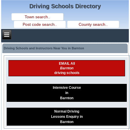
Driving Schools Directory
Driving Schools and Instructors Near You in Barnton
EMAIL All
Barnton
driving schools
Intensive Course
in
Barnton
Normal Driving
Lessons Enquiry in
Barnton