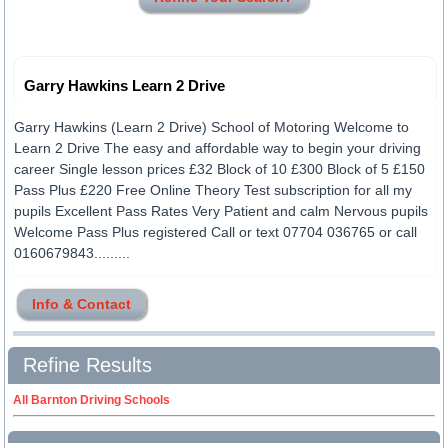
Garry Hawkins Learn 2 Drive
Garry Hawkins (Learn 2 Drive) School of Motoring Welcome to
Learn 2 Drive The easy and affordable way to begin your driving
career Single lesson prices £32 Block of 10 £300 Block of 5 £150
Pass Plus £220 Free Online Theory Test subscription for all my
pupils Excellent Pass Rates Very Patient and calm Nervous pupils
Welcome Pass Plus registered Call or text 07704 036765 or call
0160679843.........
Info & Contact
Refine Results
All Barnton Driving Schools