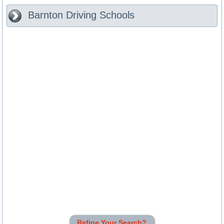
Barnton
Driving Schools
Refine Your Search?