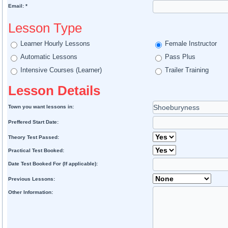
Email: *
Lesson Type
Learner Hourly Lessons
Female Instructor
Automatic Lessons
Pass Plus
Intensive Courses (Learner)
Trailer Training
Lesson Details
Town you want lessons in:
Preffered Start Date:
Theory Test Passed:
Practical Test Booked:
Date Test Booked For (If applicable):
Previous Lessons:
Other Information: