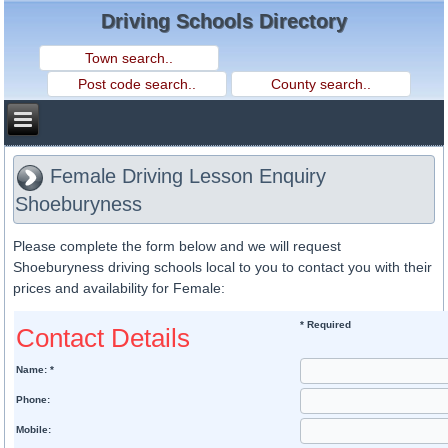
Driving Schools Directory
Female Driving Lesson Enquiry
Shoeburyness
Please complete the form below and we will request
Shoeburyness driving schools local to you to contact you with their
prices and availability for Female:
* Required
Contact Details
Name: *
Phone:
Mobile: