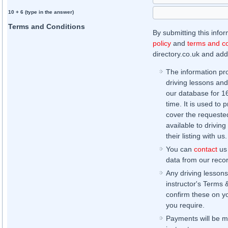
10 + 6 (type in the answer)
Terms and Conditions
By submitting this info
policy
and
terms and co
directory.co.uk and addi
The information pr
driving lessons and
our database for 16 
time. It is used to 
cover the requested
available to driving
their listing with us.
You can
contact
us 
data from our record
Any driving lessons
instructor's Terms 
confirm these on yo
you require.
Payments will be ma