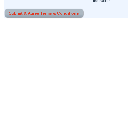
instructor.