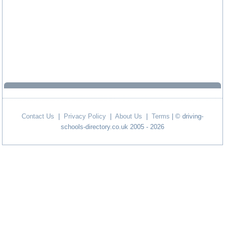
Contact Us
|
Privacy Policy
|
About Us
|
Terms
| © driving-
schools-directory.co.uk 2005 - 2026