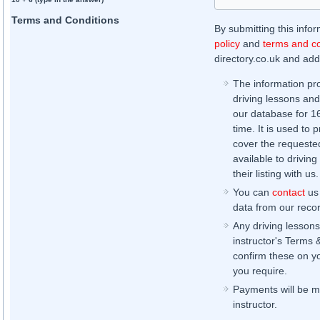
Terms and Conditions
By submitting this info
policy
and
terms and co
directory.co.uk and addi
The information pr
driving lessons and
our database for 16 
time. It is used to 
cover the requested
available to driving
their listing with us.
You can
contact
us 
data from our record
Any driving lessons
instructor's Terms 
confirm these on yo
you require.
Payments will be ma
instructor.