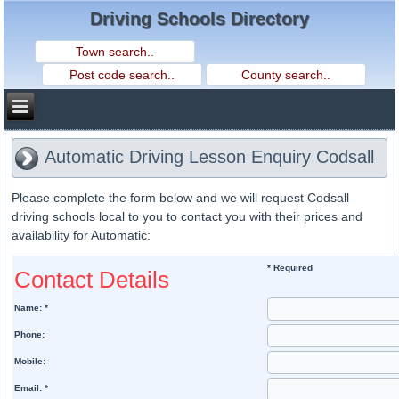
Driving Schools Directory
Automatic Driving Lesson Enquiry Codsall
Please complete the form below and we will request Codsall
driving schools local to you to contact you with their prices and
availability for Automatic:
* Required
Contact Details
Name: *
Phone:
Mobile:
Email: *