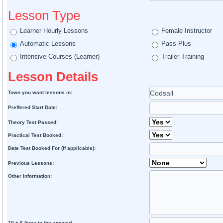
Lesson Type
Learner Hourly Lessons
Female Instructor
Automatic Lessons
Pass Plus
Intensive Courses (Learner)
Trailer Training
Lesson Details
Town you want lessons in:
Preffered Start Date:
Theory Test Passed:
Practical Test Booked:
Date Test Booked For (If applicable):
Previous Lessons:
Other Information:
10 + 6 (type in the answer)