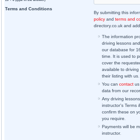
Terms and Conditions
By submitting this info
policy
and
terms and co
directory.co.uk and addi
The information pr
driving lessons and
our database for 16 
time. It is used to 
cover the requested
available to driving
their listing with us.
You can
contact
us 
data from our record
Any driving lessons
instructor's Terms 
confirm these on yo
you require.
Payments will be ma
instructor.