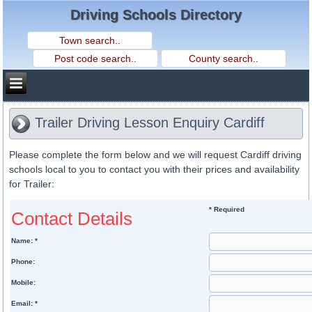
Driving Schools Directory
Trailer Driving Lesson Enquiry Cardiff
Please complete the form below and we will request Cardiff driving
schools local to you to contact you with their prices and availability
for Trailer:
* Required
Contact Details
Name: *
Phone:
Mobile:
Email: *