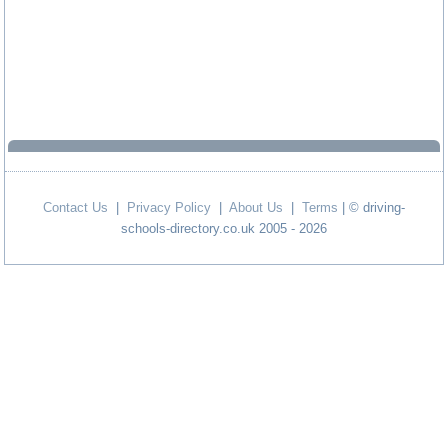
Contact Us
|
Privacy Policy
|
About Us
|
Terms
| © driving-
schools-directory.co.uk 2005 - 2026