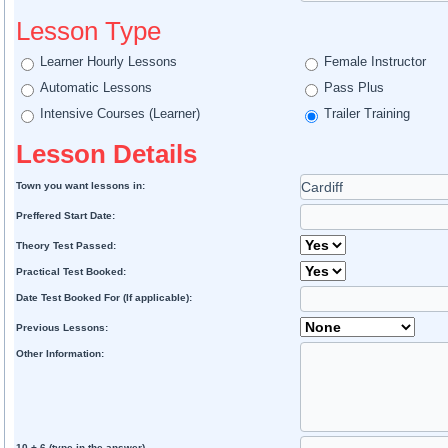
Lesson Type
Learner Hourly Lessons
Female Instructor
Automatic Lessons
Pass Plus
Intensive Courses (Learner)
Trailer Training
Lesson Details
Town you want lessons in:
Preffered Start Date:
Theory Test Passed:
Practical Test Booked:
Date Test Booked For (If applicable):
Previous Lessons:
Other Information:
10 + 6 (type in the answer)