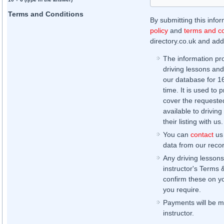
Terms and Conditions
By submitting this info
policy
and
terms and co
directory.co.uk and addi
The information pr
driving lessons and
our database for 16 
time. It is used to 
cover the requested
available to driving
their listing with us.
You can
contact
us 
data from our record
Any driving lessons
instructor's Terms 
confirm these on yo
you require.
Payments will be ma
instructor.