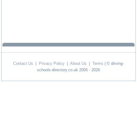
Contact Us
|
Privacy Policy
|
About Us
|
Terms
| © driving-
schools-directory.co.uk 2005 - 2026