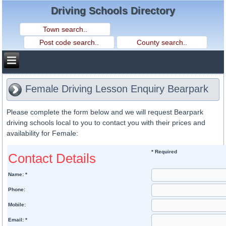
Driving Schools Directory
Female Driving Lesson Enquiry Bearpark
Please complete the form below and we will request Bearpark
driving schools local to you to contact you with their prices and
availability for Female:
* Required
Contact Details
Name: *
Phone:
Mobile:
Email: *