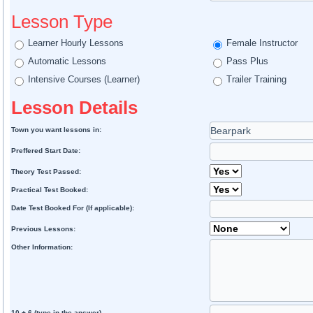
Lesson Type
Learner Hourly Lessons
Female Instructor
Automatic Lessons
Pass Plus
Intensive Courses (Learner)
Trailer Training
Lesson Details
Town you want lessons in:
Preffered Start Date:
Theory Test Passed:
Practical Test Booked:
Date Test Booked For (If applicable):
Previous Lessons:
Other Information:
10 + 6 (type in the answer)