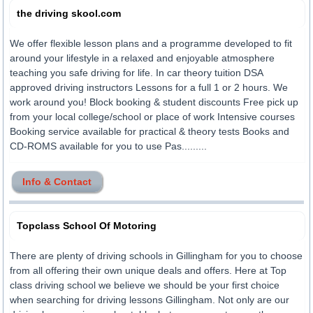
the driving skool.com
We offer flexible lesson plans and a programme developed to fit
around your lifestyle in a relaxed and enjoyable atmosphere
teaching you safe driving for life. In car theory tuition DSA
approved driving instructors Lessons for a full 1 or 2 hours. We
work around you! Block booking & student discounts Free pick up
from your local college/school or place of work Intensive courses
Booking service available for practical & theory tests Books and
CD-ROMS available for you to use Pas.........
Info & Contact
Topclass School Of Motoring
There are plenty of driving schools in Gillingham for you to choose
from all offering their own unique deals and offers. Here at Top
class driving school we believe we should be your first choice
when searching for driving lessons Gillingham. Not only are our