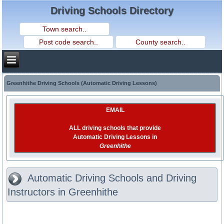
Driving Schools Directory
Greenhithe Driving Schools (Automatic Driving Lessons)
EMAIL
ALL driving schools that provide
Automatic Driving Lessons in
Greenhithe
Automatic Driving Schools and Driving
Instructors in Greenhithe