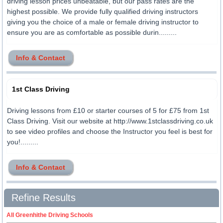
driving lesson prices unbeatable, but our pass rates are the
highest possible. We provide fully qualified driving instructors
giving you the choice of a male or female driving instructor to
ensure you are as comfortable as possible durin.........
Info & Contact
1st Class Driving
Driving lessons from £10 or starter courses of 5 for £75 from 1st
Class Driving. Visit our website at http://www.1stclassdriving.co.uk
to see video profiles and choose the Instructor you feel is best for
you!.........
Info & Contact
Refine Results
All Greenhithe Driving Schools