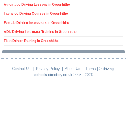
Automatic Driving Lessons in Greenhithe
Intensive Driving Courses in Greenhithe
Female Driving Instructors in Greenhithe
ADI / Driving Instructor Training in Greenhithe
Fleet Driver Training in Greenhithe
Contact Us
|
Privacy Policy
|
About Us
|
Terms
| © driving-
schools-directory.co.uk 2005 - 2026