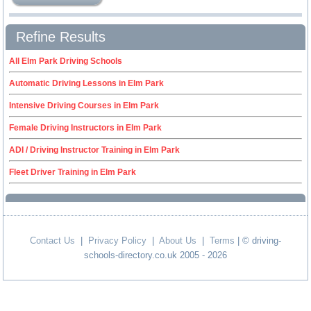
Refine Results
All Elm Park Driving Schools
Automatic Driving Lessons in Elm Park
Intensive Driving Courses in Elm Park
Female Driving Instructors in Elm Park
ADI / Driving Instructor Training in Elm Park
Fleet Driver Training in Elm Park
Contact Us
|
Privacy Policy
|
About Us
|
Terms
| © driving-
schools-directory.co.uk 2005 - 2026