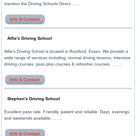
mention the Driving Schools Direct.........
Info & Contact
Alfie's Driving School
Alfie's Driving School is located in Romford, Essex. We provide a
wide range of services including, normal driving lessons, intensive
driving courses, pass plus courses & refresher courses. .........
Info & Contact
Stephen's Driving School
Excellent pass rate. Friendly, patient and reliable. Days, evenings
and weekends available..........
Info & Contact