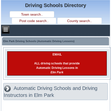
Driving Schools Directory
Elm Park Driving Schools (Automatic Driving Lessons)
EMAIL
ALL driving schools that provide
Automatic Driving Lessons in
Elm Park
Automatic Driving Schools and Driving
Instructors in Elm Park