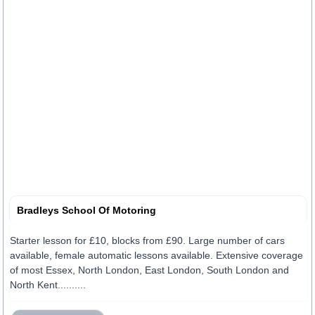
Bradleys School Of Motoring
Starter lesson for £10, blocks from £90. Large number of cars
available, female automatic lessons available. Extensive coverage
of most Essex, North London, East London, South London and
North Kent..........