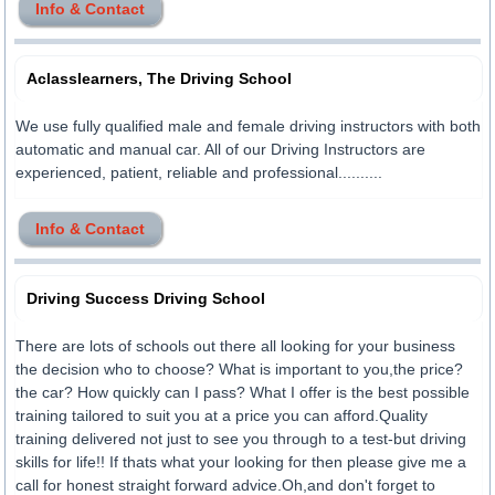
Info & Contact
Aclasslearners, The Driving School
We use fully qualified male and female driving instructors with both
automatic and manual car. All of our Driving Instructors are
experienced, patient, reliable and professional..........
Info & Contact
Driving Success Driving School
There are lots of schools out there all looking for your business
the decision who to choose? What is important to you,the price?
the car? How quickly can I pass? What I offer is the best possible
training tailored to suit you at a price you can afford.Quality
training delivered not just to see you through to a test-but driving
skills for life!! If thats what your looking for then please give me a
call for honest straight forward advice.Oh,and don't forget to