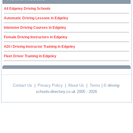
All Edgeley Driving Schools
Automatic Driving Lessons in Edgeley
Intensive Driving Courses in Edgeley
Female Driving Instructors in Edgeley
ADI / Driving Instructor Training in Edgeley
Fleet Driver Training in Edgeley
Contact Us
|
Privacy Policy
|
About Us
|
Terms
| © driving-
schools-directory.co.uk 2005 - 2026