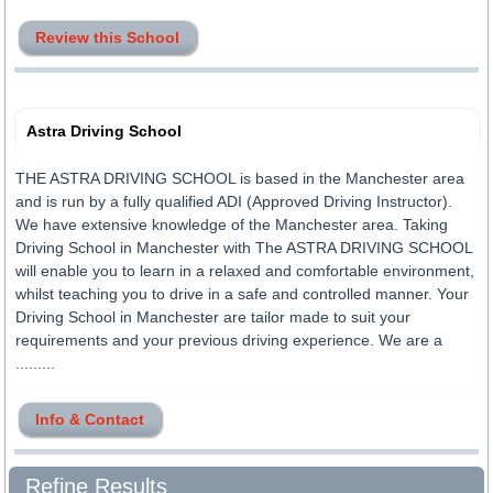
Review this School
Astra Driving School
THE ASTRA DRIVING SCHOOL is based in the Manchester area
and is run by a fully qualified ADI (Approved Driving Instructor).
We have extensive knowledge of the Manchester area. Taking
Driving School in Manchester with The ASTRA DRIVING SCHOOL
will enable you to learn in a relaxed and comfortable environment,
whilst teaching you to drive in a safe and controlled manner. Your
Driving School in Manchester are tailor made to suit your
requirements and your previous driving experience. We are a
.........
Info & Contact
Refine Results