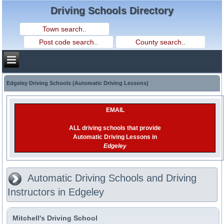
Driving Schools Directory
Edgeley Driving Schools (Automatic Driving Lessons)
EMAIL
ALL driving schools that provide
Automatic Driving Lessons in
Edgeley
Automatic Driving Schools and Driving
Instructors in Edgeley
Mitchell's Driving School