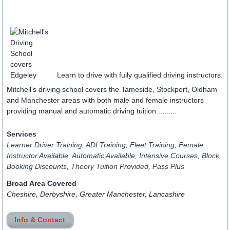
Learn to drive with fully qualified driving instructors.
Mitchell's driving school covers the Tameside, Stockport, Oldham
and Manchester areas with both male and female instructors
providing manual and automatic driving tuition..........
Services
Learner Driver Training, ADI Training, Fleet Training, Female
Instructor Available, Automatic Available, Intensive Courses, Block
Booking Discounts, Theory Tuition Provided, Pass Plus
Broad Area Covered
Cheshire, Derbyshire, Greater Manchester, Lancashire
Info & Contact