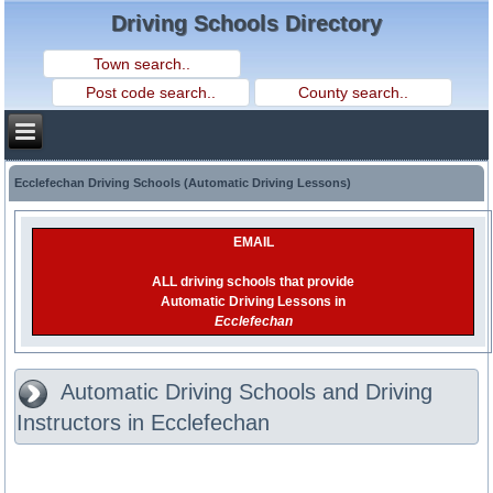
Driving Schools Directory
Ecclefechan Driving Schools (Automatic Driving Lessons)
EMAIL
ALL driving schools that provide
Automatic Driving Lessons in
Ecclefechan
Automatic Driving Schools and Driving
Instructors in Ecclefechan