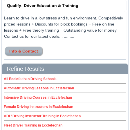
Qualify- Driver Education & Training
Learn to drive in a low stress and fun environment. Competitively
priced lessons + Discounts for block bookings + Free on line
lessons + Free theory training = Outstanding value for money
Contact us for our latest deals... .........
Info & Contact
Refine Results
All Ecclefechan Driving Schools
Automatic Driving Lessons in Ecclefechan
Intensive Driving Courses in Ecclefechan
Female Driving Instructors in Ecclefechan
ADI / Driving Instructor Training in Ecclefechan
Fleet Driver Training in Ecclefechan