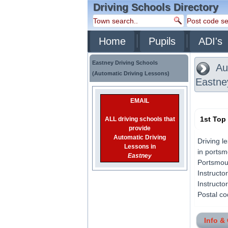
Driving Schools Directory
Home
Pupils
ADI's
Eastney Driving Schools
Aut
(Automatic Driving Lessons)
Eastne
EMAIL
1st Top
ALL driving schools that
provide
Automatic Driving
Driving l
Lessons in
in portsm
Eastney
Portsmout
Instructo
Instructo
Postal co
Info &