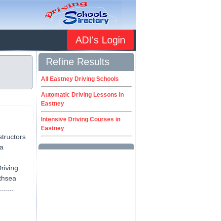
ADI's Login
Refine Results
All Eastney Driving Schools
Automatic Driving Lessons in
Eastney
Intensive Driving Courses in
Eastney
structors
ea
riving
uthsea
.....