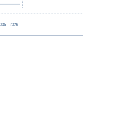
2005 - 2026