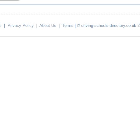
s
|
Privacy Policy
|
About Us
|
Terms
| © driving-schools-directory.co.uk 