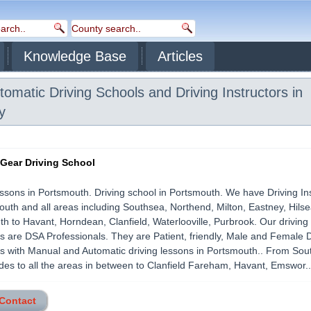
Knowledge Base
Articles
omatic Driving Schools and Driving Instructors in
y
 Gear Driving School
essons in Portsmouth. Driving school in Portsmouth. We have Driving In
outh and all areas including Southsea, Northend, Milton, Eastney, Hils
h to Havant, Horndean, Clanfield, Waterlooville, Purbrook. Our driving
rs are DSA Professionals. They are Patient, friendly, Male and Female D
rs with Manual and Automatic driving lessons in Portsmouth.. From So
des to all the areas in between to Clanfield Fareham, Havant, Emswor....
 Contact