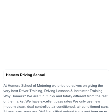
Homers Driving School
At Homers School of Motoring we pride ourselves on giving the
very best Driver Training, Driving Lessons & Instructor Training.
Why Homers? We are fun, funky and totally different from the rest
of the market We have excellent pass rates We only use new
modern clean, dual controlled air conditioned, air conditioned cars.
All our Instructors are DVSA qualified trained by us and kept up to