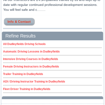
date with regular continued professional development sessions.
You will feel safe and c.........
Info & Contact
Refine Results
All Dudleyfields Driving Schools
Automatic Driving Lessons in Dudleyfields
Intensive Driving Courses in Dudleyfields
Female Driving Instructors in Dudleyfields
Trailer Training in Dudleyfields
ADI / Driving Instructor Training in Dudleyfields
Fleet Driver Training in Dudleyfields