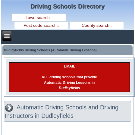
Driving Schools Directory
Dudleyfields Driving Schools (Automatic Driving Lessons)
EMAIL
ALL driving schools that provide
Automatic Driving Lessons in
Dudleyfields
Automatic Driving Schools and Driving
Instructors in Dudleyfields