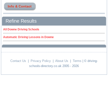
Info & Contact
Refine Results
All Downe Driving Schools
Automatic Driving Lessons in Downe
Contact Us
|
Privacy Policy
|
About Us
|
Terms
| © driving-
schools-directory.co.uk 2005 - 2026