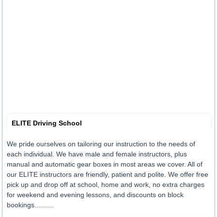
ELITE Driving School
We pride ourselves on tailoring our instruction to the needs of
each individual. We have male and female instructors, plus
manual and automatic gear boxes in most areas we cover. All of
our ELITE instructors are friendly, patient and polite. We offer free
pick up and drop off at school, home and work, no extra charges
for weekend and evening lessons, and discounts on block
bookings..........