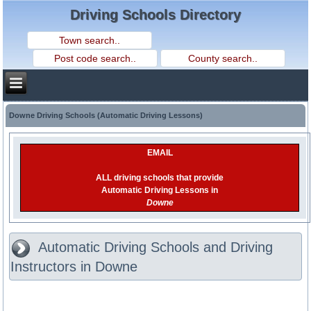
Driving Schools Directory
Downe Driving Schools (Automatic Driving Lessons)
EMAIL
ALL driving schools that provide
Automatic Driving Lessons in
Downe
Automatic Driving Schools and Driving
Instructors in Downe