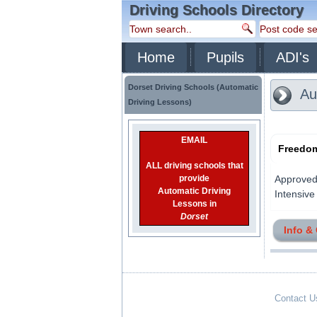
Driving Schools Directory
Home
Pupils
ADI's
Dorset Driving Schools (Automatic
Aut
Driving Lessons)
EMAIL
Freedom
ALL driving schools that
provide
Approved 
Automatic Driving
Intensive 
Lessons in
Dorset
Info &
Contact U