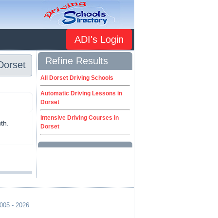
ADI's Login
Refine Results
Dorset
All Dorset Driving Schools
Automatic Driving Lessons in
Dorset
Intensive Driving Courses in
th.
Dorset
2005 - 2026