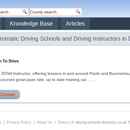
Knowledge Base
Articles
omatic Driving Schools and Driving Instructors in 
 To Drive
DVSA Instructor, offering lessons in and around Poole and Bournemou
courses great pass rate, up to date training car.........
 Contact
s
|
Privacy Policy
|
About Us
|
Terms
| © driving-schools-directory.co.uk 