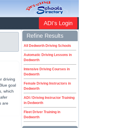
ADI's Login
Refine Results
All Dedworth Driving Schools
Automatic Driving Lessons in
Dedworth
Intensive Driving Courses in
Dedworth
 driving
Female Driving Instructors in
Blue goal
Dedworth
s, which
safer
ADI / Driving Instructor Training
s are
in Dedworth
Fleet Driver Training in
Dedworth