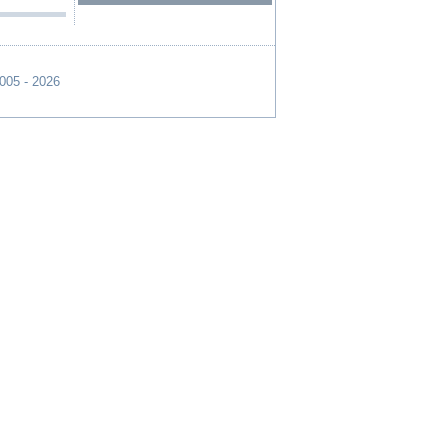
2005 - 2026