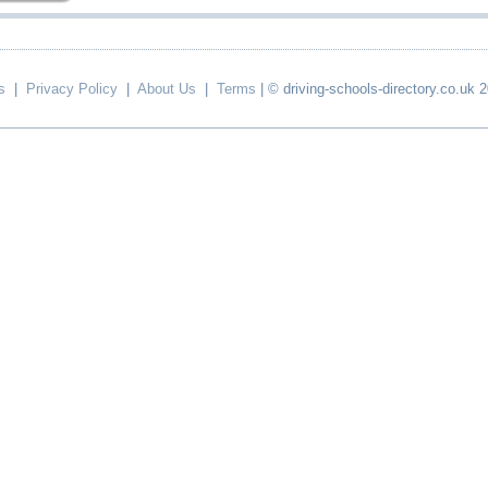
s
|
Privacy Policy
|
About Us
|
Terms
| © driving-schools-directory.co.uk 