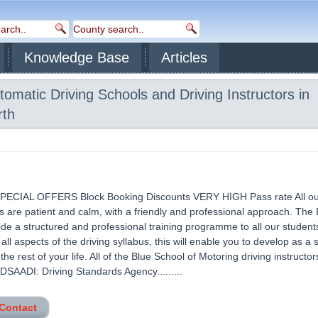
Knowledge Base
Articles
omatic Driving Schools and Driving Instructors in
th
ECIAL OFFERS Block Booking Discounts VERY HIGH Pass rate All our
rs are patient and calm, with a friendly and professional approach. The 
vide a structured and professional training programme to all our student
 all aspects of the driving syllabus, this will enable you to develop as a 
 the rest of your life. All of the Blue School of Motoring driving instructor
 DSAADI: Driving Standards Agency.........
 Contact