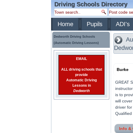
Driving Schools Directory
Home
Pupils
ADI's
Dedworth Driving Schools
Aut
(Automatic Driving Lessons)
Dedwor
EMAIL
Burke
ALL driving schools that
provide
Automatic Driving
GREAT SP
Lessons in
instructo
Dedworth
is to pro
will cover
driver for
Qualified
Info &