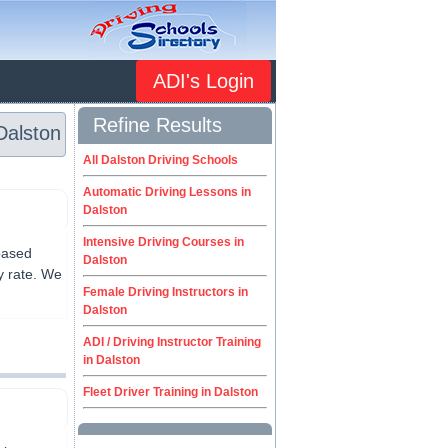
ADI's Login
Refine Results
Dalston
All Dalston Driving Schools
Automatic Driving Lessons in
Dalston
Intensive Driving Courses in
 based
Dalston
y rate. We
Female Driving Instructors in
Dalston
ADI / Driving Instructor Training
in Dalston
Fleet Driver Training in Dalston