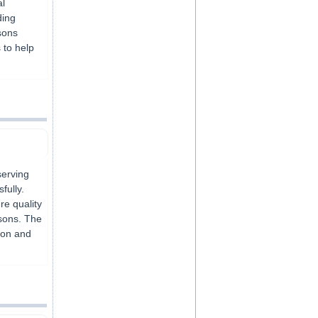
al
ding
sons
 to help
serving
fully.
e quality
ssons. The
tion and