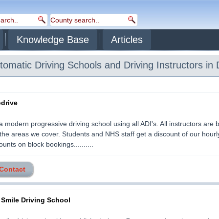
Knowledge Base
Articles
omatic Driving Schools and Driving Instructors in 
odrive
 a modern progressive driving school using all ADI's. All instructors are
o the areas we cover. Students and NHS staff get a discount of our hourl
ounts on block bookings..........
 Contact
 Smile Driving School