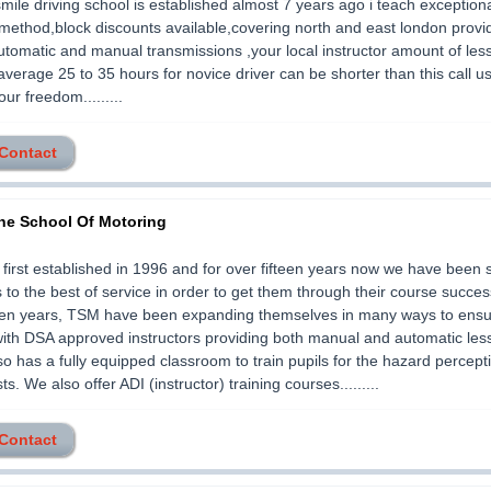
smile driving school is established almost 7 years ago i teach exception
method,block discounts available,covering north and east london provi
utomatic and manual transmissions ,your local instructor amount of les
average 25 to 35 hours for novice driver can be shorter than this call us
ur freedom.........
 Contact
he School Of Motoring
irst established in 1996 and for over fifteen years now we have been 
s to the best of service in order to get them through their course success
teen years, TSM have been expanding themselves in many ways to ensur
with DSA approved instructors providing both manual and automatic le
so has a fully equipped classroom to train pupils for the hazard percep
ts. We also offer ADI (instructor) training courses.........
 Contact