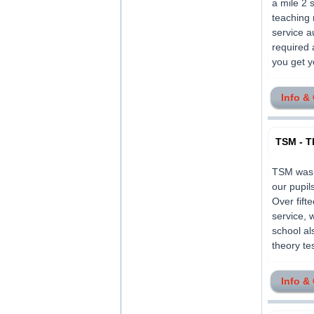
a mile 2 
teaching 
service a
required 
you get yo
Info &
TSM - T
TSM was f
our pupil
Over fif
service, 
school al
theory tes
Info &