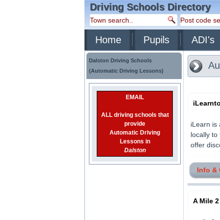
Driving Schools Directory
Home
Pupils
ADI's
Dalston Driving Schools
Aut
(Automatic Driving Lessons)
EMAIL
iLearnt
ALL driving schools that
provide
iLearn is
Automatic Driving
locally t
Lessons in
offer disc
Dalston
Info &
A Mile 2