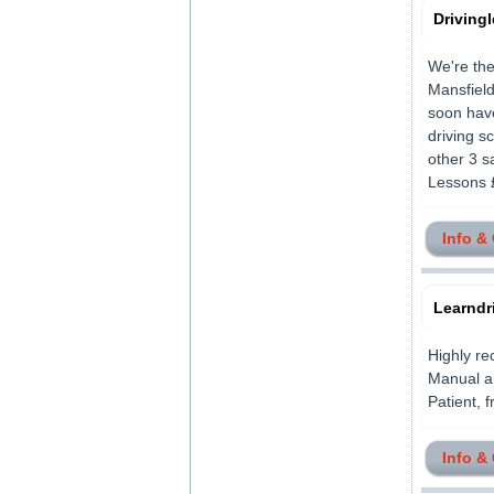
Driving
We're the
Mansfield
soon have
driving s
other 3 s
Lessons £
Info &
Learndr
Highly re
Manual an
Patient, f
Info &