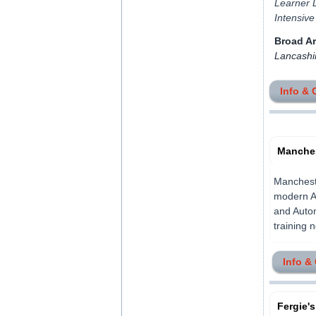
Learner D
Intensive
Broad A
Lancashi
Info & 
Manches
Mancheste
modern Ai
and Autom
training 
Info &
Fergie's