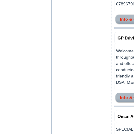
078967962
Info &
GP Driv
Welcome, 
throughou
and effec
conducted
friendly 
DSA. Many
Info &
Omari A
SPECIAL