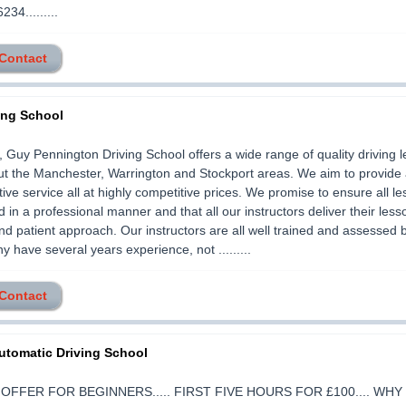
34.........
 Contact
ing School
Guy Pennington Driving School offers a wide range of quality driving 
t the Manchester, Warrington and Stockport areas. We aim to provide a
tive service all at highly competitive prices. We promise to ensure all l
 in a professional manner and that all our instructors deliver their less
and patient approach. Our instructors are all well trained and assessed 
 have several years experience, not .........
 Contact
utomatic Driving School
 OFFER FOR BEGINNERS..... FIRST FIVE HOURS FOR £100.... WH