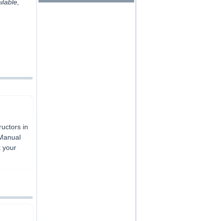
ilable,
uctors in
 Manual
t your