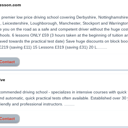
lesson.com
 premier low price driving school covering Derbyshire, Nottinghamshire
, Leicestershire, Loughborough, Manchester, Stockport and Warrington
 you on the road as a safe and competent driver without the huge cost
chools. 6 lessons ONLY £59 (3 hours taken at the beginning of tuition a
aved towards the practical test date) Save huge discounts on block boo
219 (saving £11) 15 Lessons £319 (saving £31) 20 L.........
 Contact
ive
commended driving school - specializes in intensive courses with quick 
d automatic, quick practical tests often available. Established over 30 
riendly and professional instructors. .........
 Contact