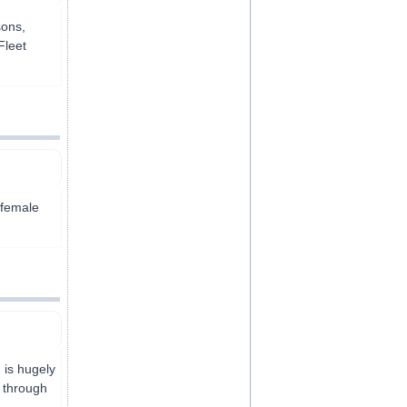
sons,
Fleet
 female
 is hugely
y through