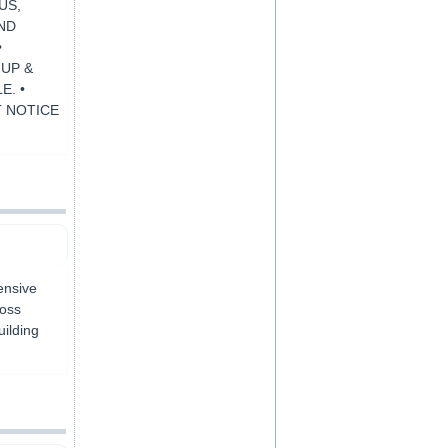
US,
AND
•
 UP &
E. •
T NOTICE
ensive
ross
ilding