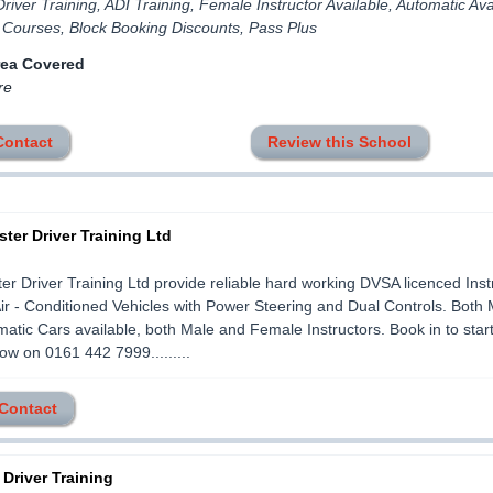
river Training, ADI Training, Female Instructor Available, Automatic Ava
 Courses, Block Booking Discounts, Pass Plus
rea Covered
re
Contact
Review this School
ter Driver Training Ltd
r Driver Training Ltd provide reliable hard working DVSA licenced Instr
r - Conditioned Vehicles with Power Steering and Dual Controls. Both
atic Cars available, both Male and Female Instructors. Book in to star
now on 0161 442 7999.........
 Contact
 Driver Training