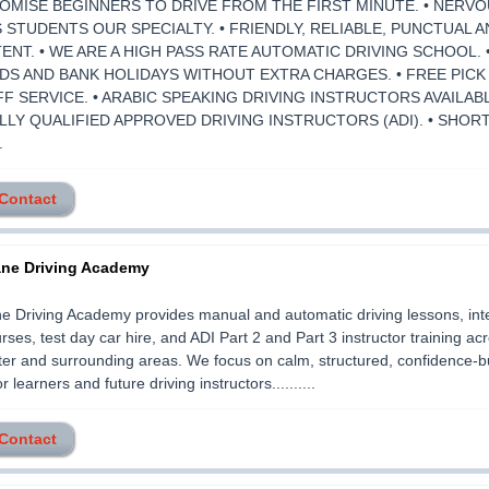
ROMISE BEGINNERS TO DRIVE FROM THE FIRST MINUTE. • NERVO
 STUDENTS OUR SPECIALTY. • FRIENDLY, RELIABLE, PUNCTUAL 
ENT. • WE ARE A HIGH PASS RATE AUTOMATIC DRIVING SCHOOL. 
S AND BANK HOLIDAYS WITHOUT EXTRA CHARGES. • FREE PICK
F SERVICE. • ARABIC SPEAKING DRIVING INSTRUCTORS AVAILABL
LLY QUALIFIED APPROVED DRIVING INSTRUCTORS (ADI). • SHOR
.
 Contact
ane Driving Academy
e Driving Academy provides manual and automatic driving lessons, int
rses, test day car hire, and ADI Part 2 and Part 3 instructor training ac
r and surrounding areas. We focus on calm, structured, confidence-bu
or learners and future driving instructors..........
 Contact