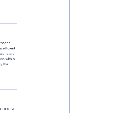
lessons
 efficient
essons are
ons with a
by the
Y CHOOSE