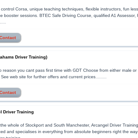
control Corsa, unique teaching techniques, flexible instructors, fun les
e booster sessions. BTEC Safe Driving Course, qualified A1 Assessor, 
....
 Contact
ahams Driver Training)
 reason you cant pass first time with GDT Choose from either male or
 See web site for further offers and current prices.........
 Contact
 Driver Training
the whole of Stockport and South Manchester, Arcangel Driver Training
ed and specialises in everything from absolute beginners right the wa