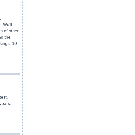
,
. We'll
s of other
nd the
kings: 10
test.
years.