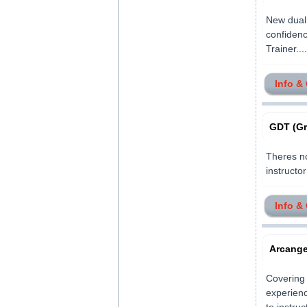
New dual 
confidenc
Trainer.....
Info &
GDT (Gr
Theres no
instructor
Info &
Arcangel
Covering 
experienc