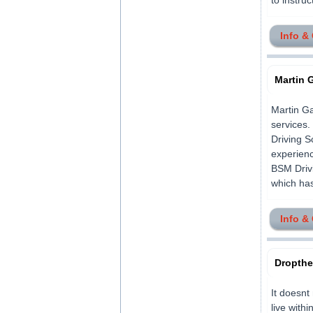
to instruct
Info &
Martin G
Martin Ga
services.
Driving S
experienc
BSM Driv
which has 
Info &
Dropthe
It doesnt
live with