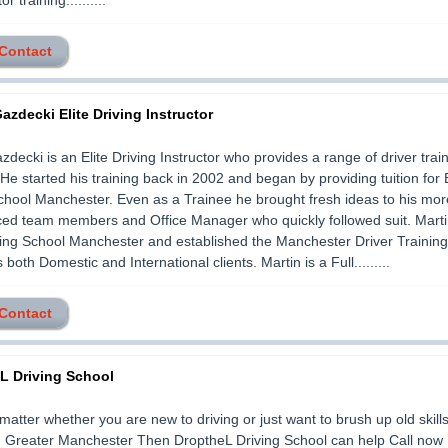
or training..........
 Contact
azdecki Elite Driving Instructor
zdecki is an Elite Driving Instructor who provides a range of driver trai
 He started his training back in 2002 and began by providing tuition fo
chool Manchester. Even as a Trainee he brought fresh ideas to his mor
ed team members and Office Manager who quickly followed suit. Martin
ing School Manchester and established the Manchester Driver Trainin
both Domestic and International clients. Martin is a Full.........
 Contact
L Driving School
 matter whether you are new to driving or just want to brush up old skills
in Greater Manchester Then DroptheL Driving School can help Call now