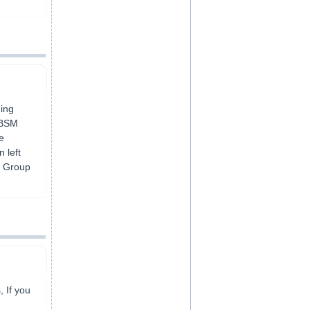
ning
r BSM
e
 left
g Group
, If you