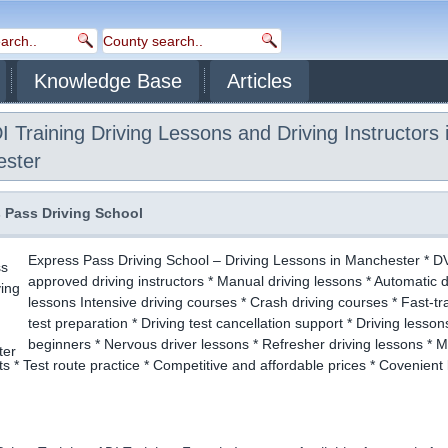
Knowledge Base
Articles
 Training Driving Lessons and Driving Instructors 
ster
 Pass Driving School
Express Pass Driving School – Driving Lessons in Manchester * 
approved driving instructors * Manual driving lessons * Automatic d
lessons Intensive driving courses * Crash driving courses * Fast-tr
test preparation * Driving test cancellation support * Driving lesson
beginners * Nervous driver lessons * Refresher driving lessons * 
sts * Test route practice * Competitive and affordable prices * Covenient 