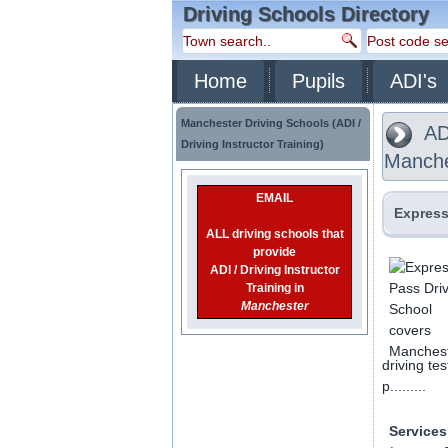
Driving Schools Directory
Home
Pupils
ADI's
Manchester Driving Schools (ADI /
ADI
Driving Instructor Training)
Manche
EMAIL
Express
ALL driving schools that
provide
ADI / Driving Instructor
Training in
Manchester
driving te
p.........
Services