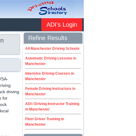
ADI's Login
Refine Results
in
All Manchester Driving Schools
Automatic Driving Lessons in
Manchester
Intensive Driving Courses in
DVSA-
Manchester
riving
Female Driving Instructors in
ack driving
Manchester
s for
ADI / Driving Instructor Training
Mock
in Manchester
local
Fleet Driver Training in
Manchester