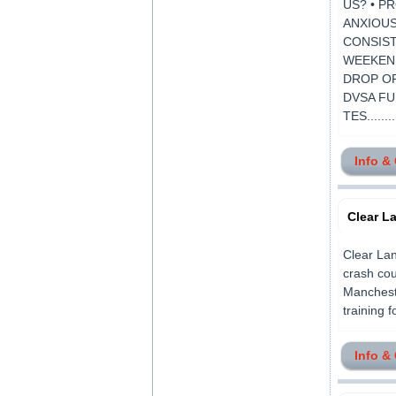
US? • P
ANXIOUS
CONSIST
WEEKEND
DROP OF
DVSA FU
TES........
Info &
Clear L
Clear Lan
crash cou
Mancheste
training f
Info &