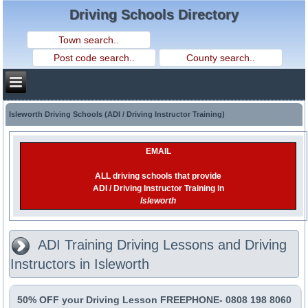
Driving Schools Directory
Isleworth Driving Schools (ADI / Driving Instructor Training)
EMAIL
ALL driving schools that provide
ADI / Driving Instructor Training in
Isleworth
ADI Training Driving Lessons and Driving
Instructors in Isleworth
50% OFF your Driving Lesson FREEPHONE- 0808 198 8060