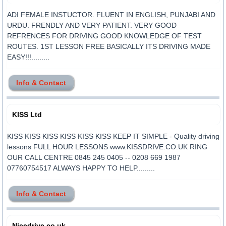
ADI FEMALE INSTUCTOR. FLUENT IN ENGLISH, PUNJABI AND
URDU. FRENDLY AND VERY PATIENT. VERY GOOD
REFRENCES FOR DRIVING GOOD KNOWLEDGE OF TEST
ROUTES. 1ST LESSON FREE BASICALLY ITS DRIVING MADE
EASY!!!.........
Info & Contact
KISS Ltd
KISS KISS KISS KISS KISS KISS KEEP IT SIMPLE - Quality driving
lessons FULL HOUR LESSONS www.KISSDRIVE.CO.UK RING
OUR CALL CENTRE 0845 245 0405 -- 0208 669 1987
07760754517 ALWAYS HAPPY TO HELP.........
Info & Contact
Nicedrive.co.uk