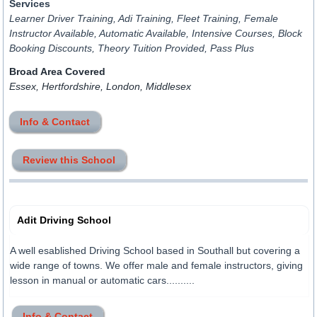
Services
Learner Driver Training, Adi Training, Fleet Training, Female
Instructor Available, Automatic Available, Intensive Courses, Block
Booking Discounts, Theory Tuition Provided, Pass Plus
Broad Area Covered
Essex, Hertfordshire, London, Middlesex
Info & Contact
Review this School
Adit Driving School
A well esablished Driving School based in Southall but covering a
wide range of towns. We offer male and female instructors, giving
lesson in manual or automatic cars..........
Info & Contact