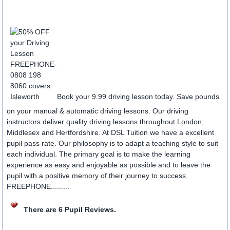
Book your 9.99 driving lesson today. Save pounds
on your manual & automatic driving lessons. Our driving
instructors deliver quality driving lessons throughout London,
Middlesex and Hertfordshire. At DSL Tuition we have a excellent
pupil pass rate. Our philosophy is to adapt a teaching style to suit
each individual. The primary goal is to make the learning
experience as easy and enjoyable as possible and to leave the
pupil with a positive memory of their journey to success.
FREEPHONE.........
There are 6 Pupil Reviews.