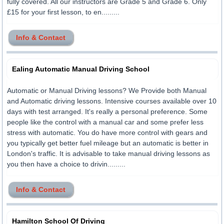
fully covered. All our instructors are Grade 5 and Grade 6. Only
£15 for your first lesson, to en.........
Info & Contact
Ealing Automatic Manual Driving School
Automatic or Manual Driving lessons? We Provide both Manual
and Automatic driving lessons. Intensive courses available over 10
days with test arranged. It's really a personal preference. Some
people like the control with a manual car and some prefer less
stress with automatic. You do have more control with gears and
you typically get better fuel mileage but an automatic is better in
London's traffic. It is advisable to take manual driving lessons as
you then have a choice to drivin.........
Info & Contact
Hamilton School Of Driving