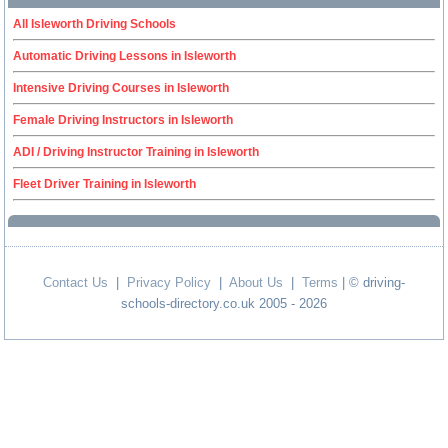
All Isleworth Driving Schools
Automatic Driving Lessons in Isleworth
Intensive Driving Courses in Isleworth
Female Driving Instructors in Isleworth
ADI / Driving Instructor Training in Isleworth
Fleet Driver Training in Isleworth
Contact Us
|
Privacy Policy
|
About Us
|
Terms
| © driving-
schools-directory.co.uk 2005 - 2026