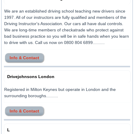
We are an established driving school teaching new drivers since
1997. All of our instructors are fully qualified and members of the
Driving Instructor's Association. Our cars all have dual controls.
We are long-time members of checkatrade who protect against
bad business practice so you will be in safe hands when you learn
to drive with us. Call us now on 0800 804 6899..........
Info & Contact
Drivejohnsons London
Registered in Milton Keynes but operate in London and the
surrounding boroughs..........
Info & Contact
L