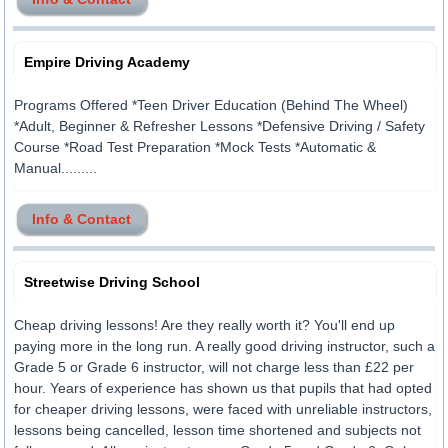
Empire Driving Academy
Programs Offered *Teen Driver Education (Behind The Wheel)
*Adult, Beginner & Refresher Lessons *Defensive Driving / Safety
Course *Road Test Preparation *Mock Tests *Automatic &
Manual.........
Info & Contact
Streetwise Driving School
Cheap driving lessons! Are they really worth it? You'll end up
paying more in the long run. A really good driving instructor, such a
Grade 5 or Grade 6 instructor, will not charge less than £22 per
hour. Years of experience has shown us that pupils that had opted
for cheaper driving lessons, were faced with unreliable instructors,
lessons being cancelled, lesson time shortened and subjects not