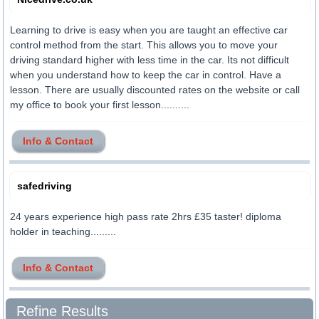
Learning to drive is easy when you are taught an effective car
control method from the start. This allows you to move your
driving standard higher with less time in the car. Its not difficult
when you understand how to keep the car in control. Have a
lesson. There are usually discounted rates on the website or call
my office to book your first lesson..........
Info & Contact
safedriving
24 years experience high pass rate 2hrs £35 taster! diploma
holder in teaching.........
Info & Contact
Refine Results