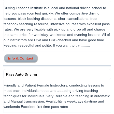
Driving Lessons Institute is a local and national driving school to
help you pass your test quickly. We offer competitive driving
lessons, block booking discounts, short cancellations, free
facebook teaching resource, intensive courses with excellent pass
rates. We are very flexible with pick up and drop off and charge
the same price for weekday, weekends and evening lessons. All of
our instructors are DSA and CRB checked and have good time
keeping, respectful and polite. If you want to try .........
Info & Contact
Pass Auto Driving
Friendly and Patient Female Instructors, conducting lessons to
meet each individuals needs and adapting driving teaching
techniques for individuals. Very Reliable and teaching in Automatic
and Manual transmission. Availability is weekdays daytime and
weekends Excellent first time pass rates .........