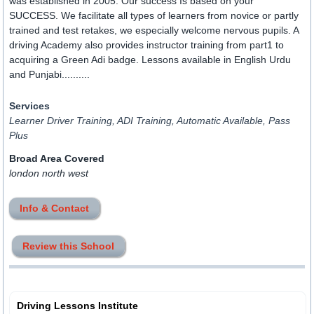
was established in 2005. Our success Is based on your
SUCCESS. We facilitate all types of learners from novice or partly
trained and test retakes, we especially welcome nervous pupils. A
driving Academy also provides instructor training from part1 to
acquiring a Green Adi badge. Lessons available in English Urdu
and Punjabi..........
Services
Learner Driver Training, ADI Training, Automatic Available, Pass
Plus
Broad Area Covered
london north west
Info & Contact
Review this School
Driving Lessons Institute