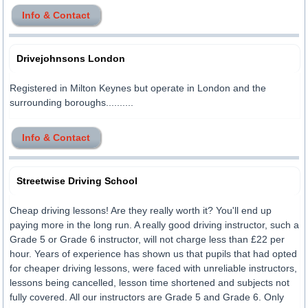
Info & Contact
Drivejohnsons London
Registered in Milton Keynes but operate in London and the
surrounding boroughs..........
Info & Contact
Streetwise Driving School
Cheap driving lessons! Are they really worth it? You'll end up
paying more in the long run. A really good driving instructor, such a
Grade 5 or Grade 6 instructor, will not charge less than £22 per
hour. Years of experience has shown us that pupils that had opted
for cheaper driving lessons, were faced with unreliable instructors,
lessons being cancelled, lesson time shortened and subjects not
fully covered. All our instructors are Grade 5 and Grade 6. Only