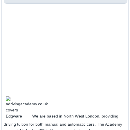
We are based in North West London, providing
driving tuition for both manual and automatic cars. The Academy