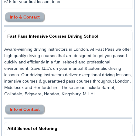
£15 for your first lesson, to en.........
Info & Contact
Fast Pass Intensive Courses Driving School
Award-winning driving instructors in London. At Fast Pass we offer
high quality driving courses that are designed to get you passed
quickly and efficiently in a fun, relaxed and professional
environment. Save £££'s on your manual & automatic driving
lessons. Our driving instructors deliver exceptional driving lessons,
intensive courses & guaranteed pass courses throughout London,
Middlesex and Hertfordshire. These areas include Barnet,
Colindale, Edgware, Hendon, Kingsbury, Mill Hi.........
Info & Contact
ABS School of Motoring