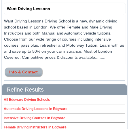
Want Driving Lessons
Want Driving Lessons Driving School is a new, dynamic driving
school based in London. We offer Female and Male Driving
Instructors and both Manual and Automatic vehicle tuitions.
Choose from our wide range of courses including intensive
courses, pass plus, refresher and Motorway Tuition. Learn with us
and save up to 50% on your car insurance. Most of London
Covered. Competitive prices & discounts available..........
Info & Contact
Refine Results
All Edgware Driving Schools
Automatic Driving Lessons in Edgware
Intensive Driving Courses in Edgware
Female Driving Instructors in Edgware