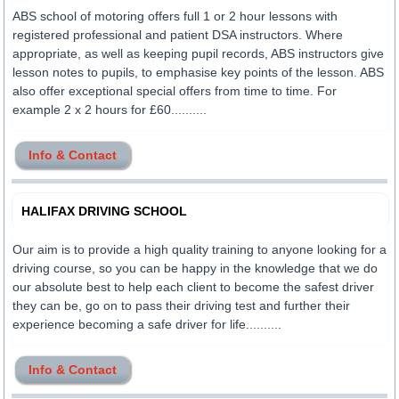
ABS school of motoring offers full 1 or 2 hour lessons with
registered professional and patient DSA instructors. Where
appropriate, as well as keeping pupil records, ABS instructors give
lesson notes to pupils, to emphasise key points of the lesson. ABS
also offer exceptional special offers from time to time. For
example 2 x 2 hours for £60..........
Info & Contact
HALIFAX DRIVING SCHOOL
Our aim is to provide a high quality training to anyone looking for a
driving course, so you can be happy in the knowledge that we do
our absolute best to help each client to become the safest driver
they can be, go on to pass their driving test and further their
experience becoming a safe driver for life..........
Info & Contact