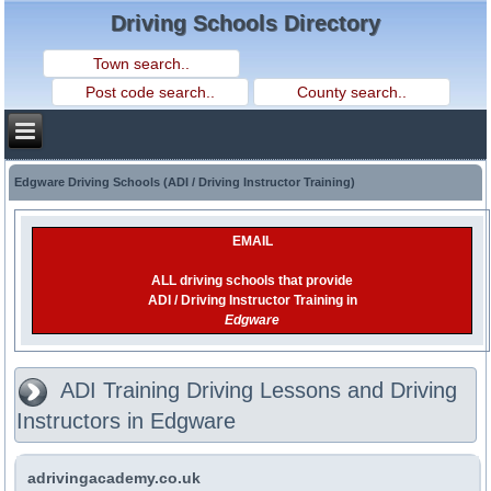
Driving Schools Directory
Edgware Driving Schools (ADI / Driving Instructor Training)
EMAIL
ALL driving schools that provide
ADI / Driving Instructor Training in
Edgware
ADI Training Driving Lessons and Driving
Instructors in Edgware
adrivingacademy.co.uk